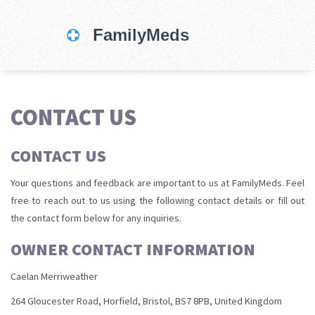
CONTACT US
CONTACT US
Your questions and feedback are important to us at FamilyMeds. Feel
free to reach out to us using the following contact details or fill out
the contact form below for any inquiries.
OWNER CONTACT INFORMATION
Caelan Merriweather
264 Gloucester Road, Horfield, Bristol, BS7 8PB, United Kingdom