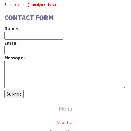
Email:
caelan@familymeds.su
CONTACT FORM
Name:
Email:
Message:
Menu
About Us