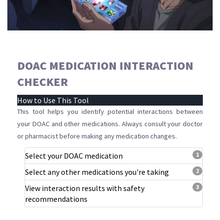
DOAC MEDICATION INTERACTION
CHECKER
How to Use This Tool
This tool helps you identify potential interactions between
your DOAC and other medications. Always consult your doctor
or pharmacist before making any medication changes.
Select your DOAC medication
1
Select any other medications you're taking
2
View interaction results with safety
3
recommendations