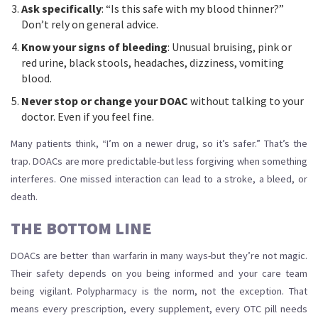
Ask specifically
: “Is this safe with my blood thinner?”
Don’t rely on general advice.
Know your signs of bleeding
: Unusual bruising, pink or
red urine, black stools, headaches, dizziness, vomiting
blood.
Never stop or change your DOAC
without talking to your
doctor. Even if you feel fine.
Many patients think, “I’m on a newer drug, so it’s safer.” That’s the
trap. DOACs are more predictable-but less forgiving when something
interferes. One missed interaction can lead to a stroke, a bleed, or
death.
THE BOTTOM LINE
DOACs are better than warfarin in many ways-but they’re not magic.
Their safety depends on you being informed and your care team
being vigilant. Polypharmacy is the norm, not the exception. That
means every prescription, every supplement, every OTC pill needs