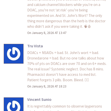
and calcium channel blockers while you’re on a
DOAC, you’re not ‘at risk’-you’re being
experimented on. And St. John’s Wort? The only
thing more dangerous than the herb is the doctor
who didn’t ask if you were taking it. 🧠🩸
On January 8, 2026 AT 13:47
Tru Vista
DOACs + NSAIDs = bad. St. John’s wort = bad.
Dronedarone = bad. But no one talks about how
70% of pts on DOACs are over 70 and on 6+ meds.
The real issue? Systemic neglect. Doc has 8 mins.
Pharmacist doesn’t have access to med list.
Patient forgets 3 pills. Boom. Bleed. 🤦‍♀️
On January 8, 2026 AT 18:23
Vincent Sunio
It is regrettably common to observe laypersons