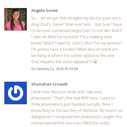
Angela Goree
So… let me get this straight-my doctor gave me a
drug that’s ‘easier’ than warfarin… but now I have
to become a pharmacologist just to not die? And if
I take an Advil for my back? I’m a walking time
bomb? And if I take St. John’s Wort for my anxiety?
I’m gonna have a stroke? What kind of world are
we living in where the safest option is the one
that requires the most vigilance?? 😭
On January 12, 2026 AT 18:06
Shanahan Crowell
I love how this post ends with ‘ask your
pharmacist.’ That’s the real MVP here. I used to
think pharmacists just handed out pills. Now I
know they’re the last line of defense. My mom’s on
dabigatran + verapamil-her pharmacist caught the
interaction before she even filled the script.