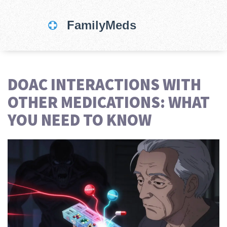
DOAC INTERACTIONS WITH
OTHER MEDICATIONS: WHAT
YOU NEED TO KNOW