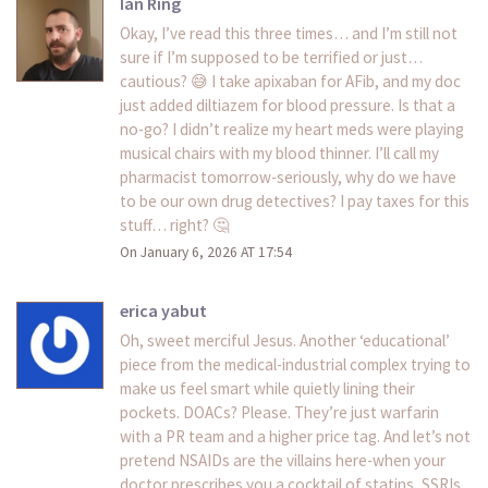
Ian Ring
Okay, I’ve read this three times… and I’m still not
sure if I’m supposed to be terrified or just…
cautious? 😅 I take apixaban for AFib, and my doc
just added diltiazem for blood pressure. Is that a
no-go? I didn’t realize my heart meds were playing
musical chairs with my blood thinner. I’ll call my
pharmacist tomorrow-seriously, why do we have
to be our own drug detectives? I pay taxes for this
stuff… right? 🤔
On January 6, 2026 AT 17:54
erica yabut
Oh, sweet merciful Jesus. Another ‘educational’
piece from the medical-industrial complex trying to
make us feel smart while quietly lining their
pockets. DOACs? Please. They’re just warfarin
with a PR team and a higher price tag. And let’s not
pretend NSAIDs are the villains here-when your
doctor prescribes you a cocktail of statins, SSRIs,