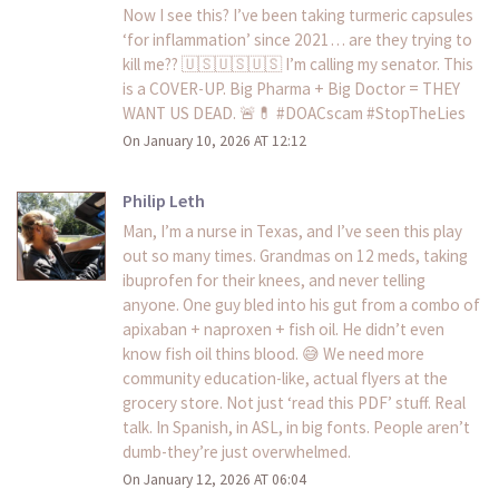
Now I see this? I’ve been taking turmeric capsules
‘for inflammation’ since 2021… are they trying to
kill me?? 🇺🇸🇺🇸🇺🇸 I’m calling my senator. This
is a COVER-UP. Big Pharma + Big Doctor = THEY
WANT US DEAD. 🚨💊 #DOACscam #StopTheLies
On January 10, 2026 AT 12:12
Philip Leth
Man, I’m a nurse in Texas, and I’ve seen this play
out so many times. Grandmas on 12 meds, taking
ibuprofen for their knees, and never telling
anyone. One guy bled into his gut from a combo of
apixaban + naproxen + fish oil. He didn’t even
know fish oil thins blood. 😅 We need more
community education-like, actual flyers at the
grocery store. Not just ‘read this PDF’ stuff. Real
talk. In Spanish, in ASL, in big fonts. People aren’t
dumb-they’re just overwhelmed.
On January 12, 2026 AT 06:04