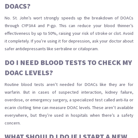
DOACS?
No. St. John’s wort strongly speeds up the breakdown of DOACs
through CYP3A4 and P-gp. This can reduce your blood thinner’s
effectiveness by up to 50%, raising your risk of stroke or clot. Avoid
it completely. If you’re using it for depression, ask your doctor about
safer antidepressants like sertraline or citalopram.
DO I NEED BLOOD TESTS TO CHECK MY
DOAC LEVELS?
Routine blood tests aren’t needed for DOACs like they are for
warfarin. But in cases of suspected interaction, kidney failure,
overdose, or emergency surgery, a specialized test called anti-Xa or
ecarin clotting time can measure DOAC levels. These aren’t available
everywhere, but they’re used in hospitals when there’s a safety
concern.
WHAT SHOULD I DO IF I START A NEW