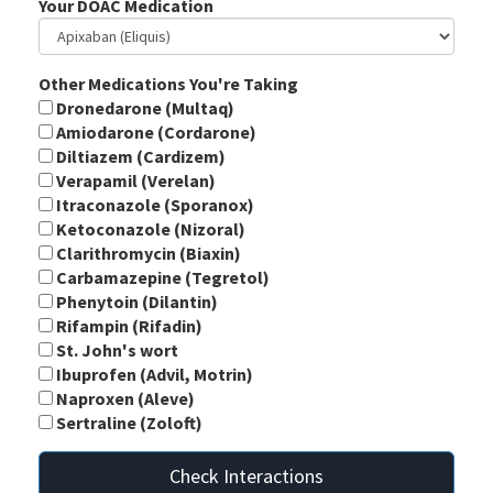
Your DOAC Medication
Other Medications You're Taking
Dronedarone (Multaq)
Amiodarone (Cordarone)
Diltiazem (Cardizem)
Verapamil (Verelan)
Itraconazole (Sporanox)
Ketoconazole (Nizoral)
Clarithromycin (Biaxin)
Carbamazepine (Tegretol)
Phenytoin (Dilantin)
Rifampin (Rifadin)
St. John's wort
Ibuprofen (Advil, Motrin)
Naproxen (Aleve)
Sertraline (Zoloft)
Check Interactions