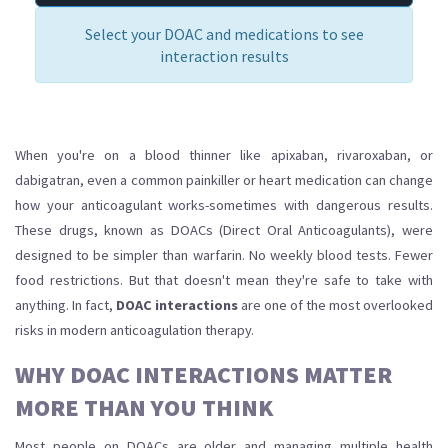
Select your DOAC and medications to see
interaction results
When you're on a blood thinner like apixaban, rivaroxaban, or
dabigatran, even a common painkiller or heart medication can change
how your anticoagulant works-sometimes with dangerous results.
These drugs, known as DOACs (Direct Oral Anticoagulants), were
designed to be simpler than warfarin. No weekly blood tests. Fewer
food restrictions. But that doesn't mean they're safe to take with
anything. In fact,
DOAC interactions
are one of the most overlooked
risks in modern anticoagulation therapy.
WHY DOAC INTERACTIONS MATTER
MORE THAN YOU THINK
Most people on DOACs are older and managing multiple health