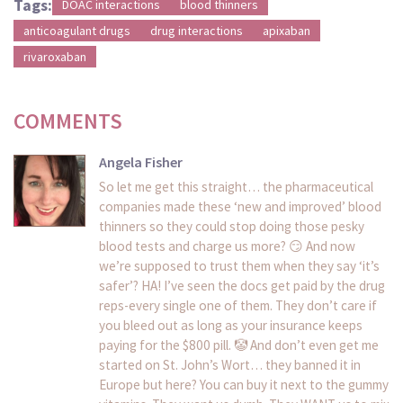
Tags:
DOAC interactions
blood thinners
anticoagulant drugs
drug interactions
apixaban
rivaroxaban
COMMENTS
Angela Fisher
So let me get this straight… the pharmaceutical
companies made these ‘new and improved’ blood
thinners so they could stop doing those pesky
blood tests and charge us more? 😏 And now
we’re supposed to trust them when they say ‘it’s
safer’? HA! I’ve seen the docs get paid by the drug
reps-every single one of them. They don’t care if
you bleed out as long as your insurance keeps
paying for the $800 pill. 🤡 And don’t even get me
started on St. John’s Wort… they banned it in
Europe but here? You can buy it next to the gummy