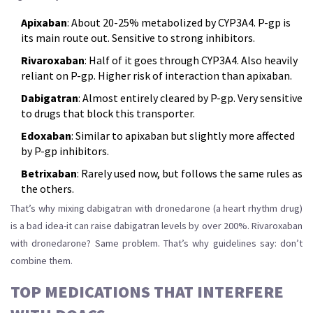
Apixaban
: About 20-25% metabolized by CYP3A4. P-gp is
its main route out. Sensitive to strong inhibitors.
Rivaroxaban
: Half of it goes through CYP3A4. Also heavily
reliant on P-gp. Higher risk of interaction than apixaban.
Dabigatran
: Almost entirely cleared by P-gp. Very sensitive
to drugs that block this transporter.
Edoxaban
: Similar to apixaban but slightly more affected
by P-gp inhibitors.
Betrixaban
: Rarely used now, but follows the same rules as
the others.
That’s why mixing dabigatran with dronedarone (a heart rhythm drug)
is a bad idea-it can raise dabigatran levels by over 200%. Rivaroxaban
with dronedarone? Same problem. That’s why guidelines say: don’t
combine them.
TOP MEDICATIONS THAT INTERFERE