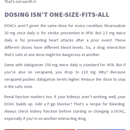
That’s not worth it.
DOSING ISN’T ONE-SIZE-FITS-ALL
DOACs aren’t given the same dose for every condition. Rivaroxaban
20 mg once daily is for stroke prevention in AFib. But 2.5 mg twice
daily is for preventing heart attacks after a prior event. These
different doses have different blood levels. So, a drug interaction
that’s safe at one dose might be dangerous at another.
Same with dabigatran: 150 mg twice daily is standard for AFib. But if
you’re also on verapamil, you drop to 110 mg. Why? Because
verapamil pushes dabigatran levels higher. Reduce the dose to stay
in the safe zone.
Renal function matters too. If your kidneys aren’t working well, your
DOAC builds up. Add a P-gp blocker? That’s a recipe for bleeding.
Always check kidney function before starting or changing a DOAC,
especially if you’re on another interacting drug.