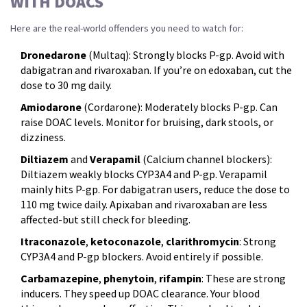
WITH DOACS
Here are the real-world offenders you need to watch for:
Dronedarone
(Multaq): Strongly blocks P-gp. Avoid with
dabigatran and rivaroxaban. If you’re on edoxaban, cut the
dose to 30 mg daily.
Amiodarone
(Cordarone): Moderately blocks P-gp. Can
raise DOAC levels. Monitor for bruising, dark stools, or
dizziness.
Diltiazem
and
Verapamil
(Calcium channel blockers):
Diltiazem weakly blocks CYP3A4 and P-gp. Verapamil
mainly hits P-gp. For dabigatran users, reduce the dose to
110 mg twice daily. Apixaban and rivaroxaban are less
affected-but still check for bleeding.
Itraconazole
,
ketoconazole
,
clarithromycin
: Strong
CYP3A4 and P-gp blockers. Avoid entirely if possible.
Carbamazepine
,
phenytoin
,
rifampin
: These are strong
inducers. They speed up DOAC clearance. Your blood