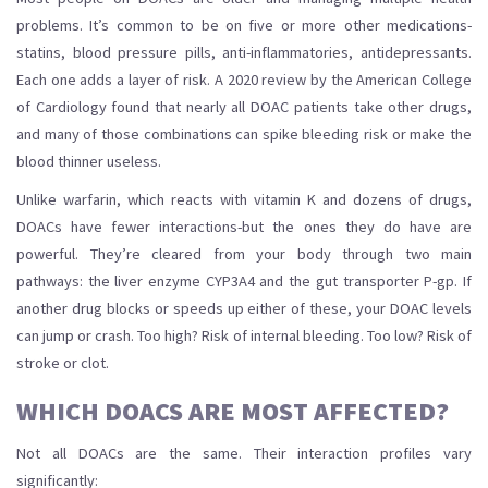
problems. It’s common to be on five or more other medications-
statins, blood pressure pills, anti-inflammatories, antidepressants.
Each one adds a layer of risk. A 2020 review by the American College
of Cardiology found that nearly all DOAC patients take other drugs,
and many of those combinations can spike bleeding risk or make the
blood thinner useless.
Unlike warfarin, which reacts with vitamin K and dozens of drugs,
DOACs have fewer interactions-but the ones they do have are
powerful. They’re cleared from your body through two main
pathways: the liver enzyme CYP3A4 and the gut transporter P-gp. If
another drug blocks or speeds up either of these, your DOAC levels
can jump or crash. Too high? Risk of internal bleeding. Too low? Risk of
stroke or clot.
WHICH DOACS ARE MOST AFFECTED?
Not all DOACs are the same. Their interaction profiles vary
significantly: