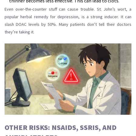
thinner becomes less effective. This can lead to clots.
Even over-the-counter stuff can cause trouble. St. John’s wort, a
popular herbal remedy for depression, is a strong inducer. It can
slash DOAC levels by 50%. Many patients don’t tell their doctors
they’re taking it.
OTHER RISKS: NSAIDS, SSRIS, AND