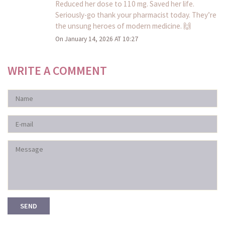
Reduced her dose to 110 mg. Saved her life.
Seriously-go thank your pharmacist today. They’re
the unsung heroes of modern medicine. 🙌
On January 14, 2026 AT 10:27
WRITE A COMMENT