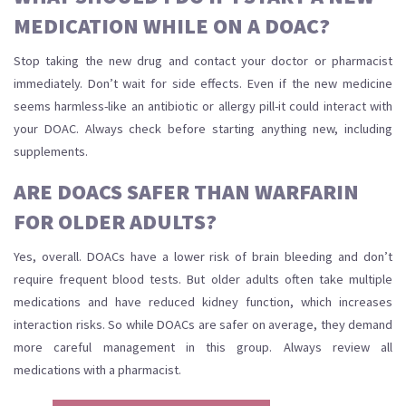
MEDICATION WHILE ON A DOAC?
Stop taking the new drug and contact your doctor or pharmacist
immediately. Don’t wait for side effects. Even if the new medicine
seems harmless-like an antibiotic or allergy pill-it could interact with
your DOAC. Always check before starting anything new, including
supplements.
ARE DOACS SAFER THAN WARFARIN
FOR OLDER ADULTS?
Yes, overall. DOACs have a lower risk of brain bleeding and don’t
require frequent blood tests. But older adults often take multiple
medications and have reduced kidney function, which increases
interaction risks. So while DOACs are safer on average, they demand
more careful management in this group. Always review all
medications with a pharmacist.