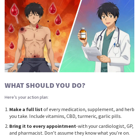
WHAT SHOULD YOU DO?
Here’s your action plan:
Make a full list
of every medication, supplement, and herb
you take. Include vitamins, CBD, turmeric, garlic pills.
Bring it to every appointment
-with your cardiologist, GP,
and pharmacist. Don’t assume they know what you’re on.