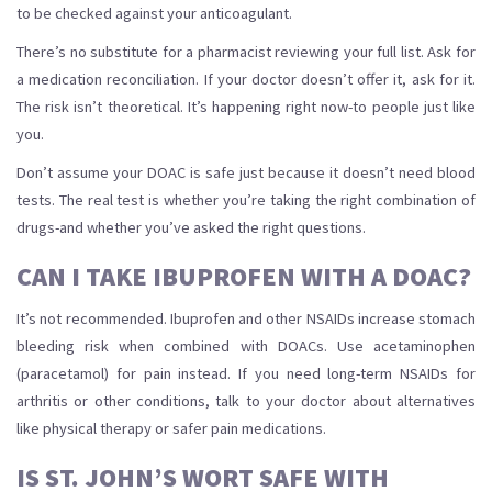
to be checked against your anticoagulant.
There’s no substitute for a pharmacist reviewing your full list. Ask for
a medication reconciliation. If your doctor doesn’t offer it, ask for it.
The risk isn’t theoretical. It’s happening right now-to people just like
you.
Don’t assume your DOAC is safe just because it doesn’t need blood
tests. The real test is whether you’re taking the right combination of
drugs-and whether you’ve asked the right questions.
CAN I TAKE IBUPROFEN WITH A DOAC?
It’s not recommended. Ibuprofen and other NSAIDs increase stomach
bleeding risk when combined with DOACs. Use acetaminophen
(paracetamol) for pain instead. If you need long-term NSAIDs for
arthritis or other conditions, talk to your doctor about alternatives
like physical therapy or safer pain medications.
IS ST. JOHN’S WORT SAFE WITH