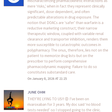
mischaracterizing pharmacokinetic interactions as
mere ‘risks,’ when in fact they represent clinically
significant, dose-dependent, and often
predictable alterations in drug exposure. The
notion that DOACs are ‘safer’ than warfarin is a
reductive marketing construct; their narrow
therapeutic window, coupled with variable renal
clearance and transporter inhibition, renders them
more susceptible to catastrophic outcomes in
polypharmacy. The onus, therefore, lies not on the
patient to memorize drug lists-but on the
prescriber to perform comprehensive
pharmacodynamic mapping. Failure to do so
constitutes substandard care.
On January 8, 2026 AT 21:25
JUNE OHM
THEY’RE LYING TO US!! 😡 I’ve been on
rivaroxaban for 3 years. My doc said ‘no blood
tests needed’-so I stopped going to the clinic.