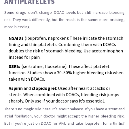
ANTIPLATELETS
Some drugs don’t change DOAC levels-but still increase bleeding
risk. They work differently, but the result is the same: more bruising,
more bleeding.
NSAIDs
(ibuprofen, naproxen): These irritate the stomach
lining and thin platelets. Combining them with DOACs
doubles the risk of stomach bleeding. Use acetaminophen
instead for pain.
SSRIs
(sertraline, fluoxetine): These affect platelet
function. Studies show a 30-50% higher bleeding risk when
taken with DOACs.
Aspirin
and
clopidogrel
: Used after heart attacks or
stents. When combined with DOACs, bleeding risk jumps
sharply. Only use if your doctor says it’s essential.
There’s no magic rule here. It’s about balance. If you have a stent and
atrial fibrillation, your doctor might accept the higher bleeding risk.
But if you’re just on DOAC for AFib and take ibuprofen for arthritis?