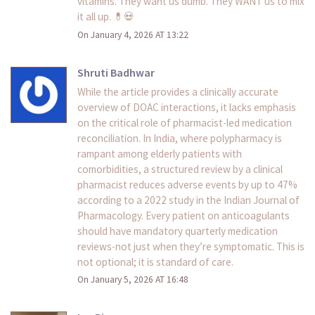
vitamins. They want us dumb. They WANT us to mix
it all up. 💊💀
On January 4, 2026 AT 13:22
Shruti Badhwar
While the article provides a clinically accurate
overview of DOAC interactions, it lacks emphasis
on the critical role of pharmacist-led medication
reconciliation. In India, where polypharmacy is
rampant among elderly patients with
comorbidities, a structured review by a clinical
pharmacist reduces adverse events by up to 47%
according to a 2022 study in the Indian Journal of
Pharmacology. Every patient on anticoagulants
should have mandatory quarterly medication
reviews-not just when they’re symptomatic. This is
not optional; it is standard of care.
On January 5, 2026 AT 16:48