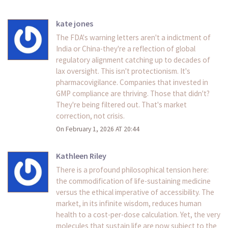
kate jones
The FDA's warning letters aren't a indictment of
India or China-they're a reflection of global
regulatory alignment catching up to decades of
lax oversight. This isn't protectionism. It's
pharmacovigilance. Companies that invested in
GMP compliance are thriving. Those that didn't?
They're being filtered out. That's market
correction, not crisis.
On February 1, 2026 AT 20:44
Kathleen Riley
There is a profound philosophical tension here:
the commodification of life-sustaining medicine
versus the ethical imperative of accessibility. The
market, in its infinite wisdom, reduces human
health to a cost-per-dose calculation. Yet, the very
molecules that sustain life are now subject to the