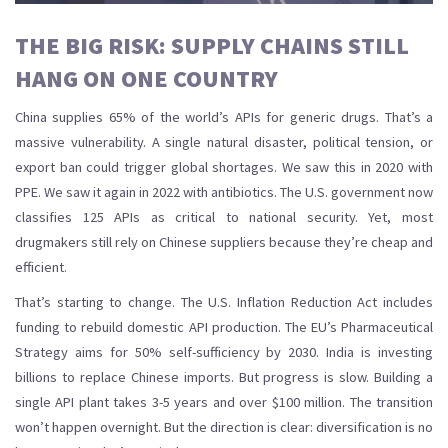
THE BIG RISK: SUPPLY CHAINS STILL
HANG ON ONE COUNTRY
China supplies 65% of the world’s APIs for generic drugs. That’s a
massive vulnerability. A single natural disaster, political tension, or
export ban could trigger global shortages. We saw this in 2020 with
PPE. We saw it again in 2022 with antibiotics. The U.S. government now
classifies 125 APIs as critical to national security. Yet, most
drugmakers still rely on Chinese suppliers because they’re cheap and
efficient.
That’s starting to change. The U.S. Inflation Reduction Act includes
funding to rebuild domestic API production. The EU’s Pharmaceutical
Strategy aims for 50% self-sufficiency by 2030. India is investing
billions to replace Chinese imports. But progress is slow. Building a
single API plant takes 3-5 years and over $100 million. The transition
won’t happen overnight. But the direction is clear: diversification is no