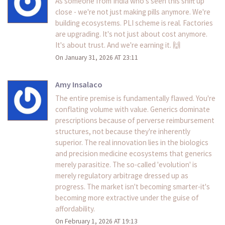
As someone from India who's seen this shift up
close - we're not just making pills anymore. We're
building ecosystems. PLI scheme is real. Factories
are upgrading. It's not just about cost anymore.
It's about trust. And we're earning it. 🙌
On January 31, 2026 AT 23:11
Amy Insalaco
The entire premise is fundamentally flawed. You're
conflating volume with value. Generics dominate
prescriptions because of perverse reimbursement
structures, not because they're inherently
superior. The real innovation lies in the biologics
and precision medicine ecosystems that generics
merely parasitize. The so-called 'evolution' is
merely regulatory arbitrage dressed up as
progress. The market isn't becoming smarter-it's
becoming more extractive under the guise of
affordability.
On February 1, 2026 AT 19:13