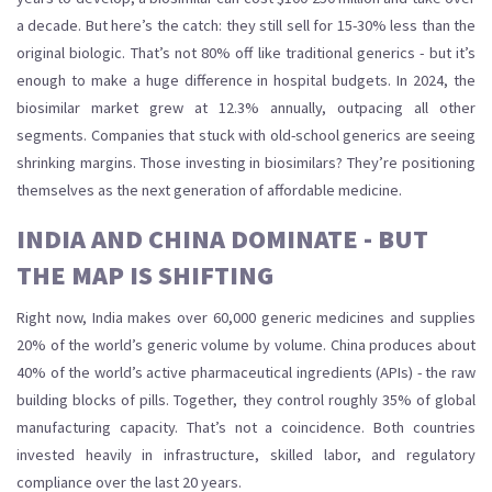
a decade. But here’s the catch: they still sell for 15-30% less than the
original biologic. That’s not 80% off like traditional generics - but it’s
enough to make a huge difference in hospital budgets. In 2024, the
biosimilar market grew at 12.3% annually, outpacing all other
segments. Companies that stuck with old-school generics are seeing
shrinking margins. Those investing in biosimilars? They’re positioning
themselves as the next generation of affordable medicine.
INDIA AND CHINA DOMINATE - BUT
THE MAP IS SHIFTING
Right now, India makes over 60,000 generic medicines and supplies
20% of the world’s generic volume by volume. China produces about
40% of the world’s active pharmaceutical ingredients (APIs) - the raw
building blocks of pills. Together, they control roughly 35% of global
manufacturing capacity. That’s not a coincidence. Both countries
invested heavily in infrastructure, skilled labor, and regulatory
compliance over the last 20 years.