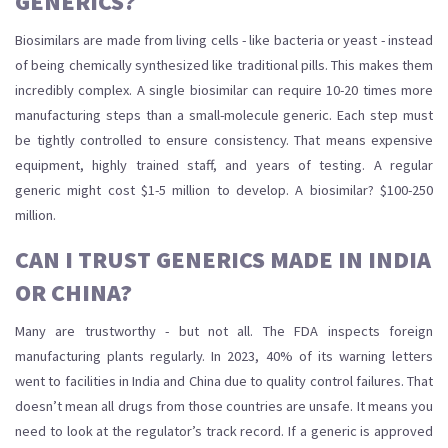
GENERICS?
Biosimilars are made from living cells - like bacteria or yeast - instead
of being chemically synthesized like traditional pills. This makes them
incredibly complex. A single biosimilar can require 10-20 times more
manufacturing steps than a small-molecule generic. Each step must
be tightly controlled to ensure consistency. That means expensive
equipment, highly trained staff, and years of testing. A regular
generic might cost $1-5 million to develop. A biosimilar? $100-250
million.
CAN I TRUST GENERICS MADE IN INDIA
OR CHINA?
Many are trustworthy - but not all. The FDA inspects foreign
manufacturing plants regularly. In 2023, 40% of its warning letters
went to facilities in India and China due to quality control failures. That
doesn’t mean all drugs from those countries are unsafe. It means you
need to look at the regulator’s track record. If a generic is approved