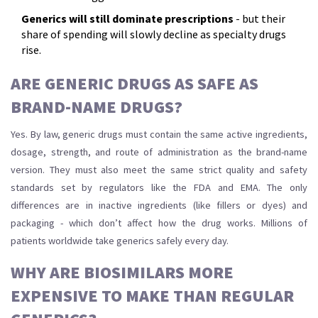
Generics will still dominate prescriptions
- but their
share of spending will slowly decline as specialty drugs
rise.
ARE GENERIC DRUGS AS SAFE AS
BRAND-NAME DRUGS?
Yes. By law, generic drugs must contain the same active ingredients,
dosage, strength, and route of administration as the brand-name
version. They must also meet the same strict quality and safety
standards set by regulators like the FDA and EMA. The only
differences are in inactive ingredients (like fillers or dyes) and
packaging - which don’t affect how the drug works. Millions of
patients worldwide take generics safely every day.
WHY ARE BIOSIMILARS MORE
EXPENSIVE TO MAKE THAN REGULAR