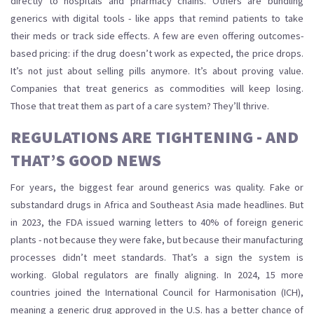
directly to hospitals and pharmacy chains. Others are bundling
generics with digital tools - like apps that remind patients to take
their meds or track side effects. A few are even offering outcomes-
based pricing: if the drug doesn’t work as expected, the price drops.
It’s not just about selling pills anymore. It’s about proving value.
Companies that treat generics as commodities will keep losing.
Those that treat them as part of a care system? They’ll thrive.
REGULATIONS ARE TIGHTENING - AND
THAT’S GOOD NEWS
For years, the biggest fear around generics was quality. Fake or
substandard drugs in Africa and Southeast Asia made headlines. But
in 2023, the FDA issued warning letters to 40% of foreign generic
plants - not because they were fake, but because their manufacturing
processes didn’t meet standards. That’s a sign the system is
working. Global regulators are finally aligning. In 2024, 15 more
countries joined the International Council for Harmonisation (ICH),
meaning a generic drug approved in the U.S. has a better chance of