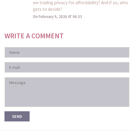
we trading privacy for affordability? And if so, who
gets to decide?
On February 9, 2026 AT 06:33
WRITE A COMMENT