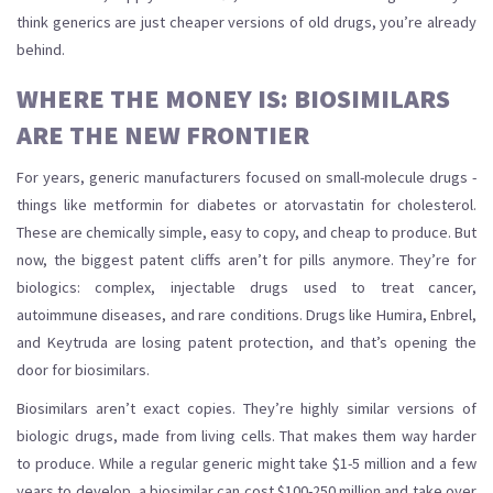
think generics are just cheaper versions of old drugs, you’re already
behind.
WHERE THE MONEY IS: BIOSIMILARS
ARE THE NEW FRONTIER
For years, generic manufacturers focused on small-molecule drugs -
things like metformin for diabetes or atorvastatin for cholesterol.
These are chemically simple, easy to copy, and cheap to produce. But
now, the biggest patent cliffs aren’t for pills anymore. They’re for
biologics: complex, injectable drugs used to treat cancer,
autoimmune diseases, and rare conditions. Drugs like Humira, Enbrel,
and Keytruda are losing patent protection, and that’s opening the
door for biosimilars.
Biosimilars aren’t exact copies. They’re highly similar versions of
biologic drugs, made from living cells. That makes them way harder
to produce. While a regular generic might take $1-5 million and a few
years to develop, a biosimilar can cost $100-250 million and take over