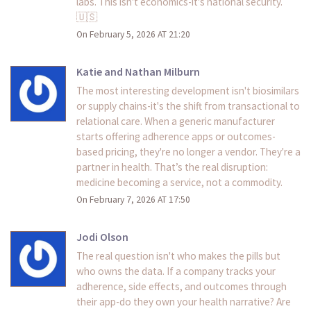
labs. This isn't economics-it's national security.
🇺🇸
On February 5, 2026 AT 21:20
Katie and Nathan Milburn
The most interesting development isn't biosimilars
or supply chains-it's the shift from transactional to
relational care. When a generic manufacturer
starts offering adherence apps or outcomes-
based pricing, they're no longer a vendor. They're a
partner in health. That’s the real disruption:
medicine becoming a service, not a commodity.
On February 7, 2026 AT 17:50
Jodi Olson
The real question isn't who makes the pills but
who owns the data. If a company tracks your
adherence, side effects, and outcomes through
their app-do they own your health narrative? Are