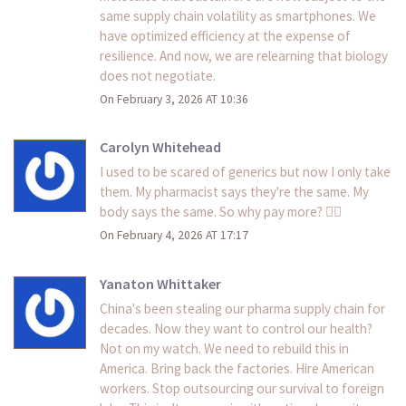
same supply chain volatility as smartphones. We
have optimized efficiency at the expense of
resilience. And now, we are relearning that biology
does not negotiate.
On February 3, 2026 AT 10:36
Carolyn Whitehead
I used to be scared of generics but now I only take
them. My pharmacist says they're the same. My
body says the same. So why pay more? 🤷‍♀️
On February 4, 2026 AT 17:17
Yanaton Whittaker
China's been stealing our pharma supply chain for
decades. Now they want to control our health?
Not on my watch. We need to rebuild this in
America. Bring back the factories. Hire American
workers. Stop outsourcing our survival to foreign