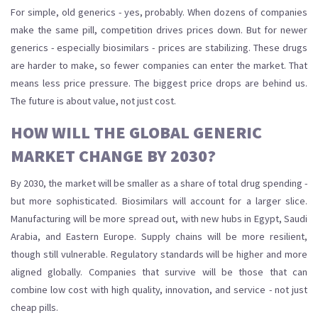
For simple, old generics - yes, probably. When dozens of companies
make the same pill, competition drives prices down. But for newer
generics - especially biosimilars - prices are stabilizing. These drugs
are harder to make, so fewer companies can enter the market. That
means less price pressure. The biggest price drops are behind us.
The future is about value, not just cost.
HOW WILL THE GLOBAL GENERIC
MARKET CHANGE BY 2030?
By 2030, the market will be smaller as a share of total drug spending -
but more sophisticated. Biosimilars will account for a larger slice.
Manufacturing will be more spread out, with new hubs in Egypt, Saudi
Arabia, and Eastern Europe. Supply chains will be more resilient,
though still vulnerable. Regulatory standards will be higher and more
aligned globally. Companies that survive will be those that can
combine low cost with high quality, innovation, and service - not just
cheap pills.