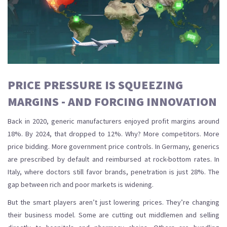
PRICE PRESSURE IS SQUEEZING
MARGINS - AND FORCING INNOVATION
Back in 2020, generic manufacturers enjoyed profit margins around
18%. By 2024, that dropped to 12%. Why? More competitors. More
price bidding. More government price controls. In Germany, generics
are prescribed by default and reimbursed at rock-bottom rates. In
Italy, where doctors still favor brands, penetration is just 28%. The
gap between rich and poor markets is widening.
But the smart players aren’t just lowering prices. They’re changing
their business model. Some are cutting out middlemen and selling