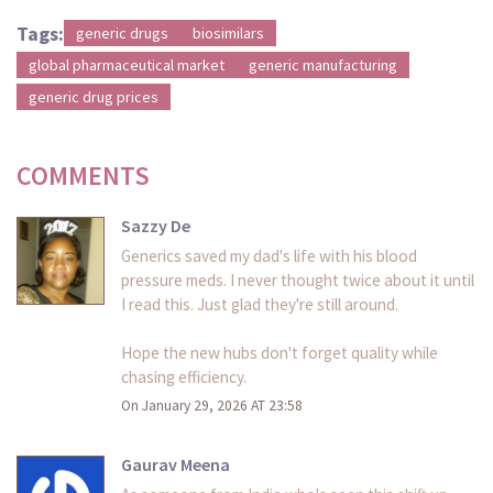
Tags:
generic drugs
biosimilars
global pharmaceutical market
generic manufacturing
generic drug prices
COMMENTS
Sazzy De
Generics saved my dad's life with his blood
pressure meds. I never thought twice about it until
I read this. Just glad they're still around.
Hope the new hubs don't forget quality while
chasing efficiency.
On January 29, 2026 AT 23:58
Gaurav Meena