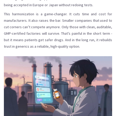
being accepted in Europe or Japan without redoing tests.
This harmonization is a game-changer. It cuts time and cost for
manufacturers. It also raises the bar. Smaller companies that used to
cut corners can’t compete anymore. Only those with clean, auditable,
GMP-certified factories will survive. That’s painful in the short term -
but it means patients get safer drugs. And in the long run, it rebuilds
trust in generics as a reliable, high-quality option.