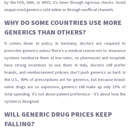
by the FDA, EMA, or WHO, it’s been through rigorous checks. Avoid
unapproved generics sold online or through unofficial channels.
WHY DO SOME COUNTRIES USE MORE
GENERICS THAN OTHERS?
It comes down to policy. In Germany, doctors are required to
prescribe generics unless there’s a medical reason not to. Insurance
systems reimburse them at low rates, so pharmacies and hospitals
have strong incentives to use them. In Italy, doctors still prefer
brands, and reimbursement policies don’t push generics as hard. In
the U.S., 90% of prescriptions are for generics, but because brand-
name drugs are so expensive, generics still make up only 23% of
total spending. It’s not about patient preference - it’s about how the
system is designed.
WILL GENERIC DRUG PRICES KEEP
FALLING?