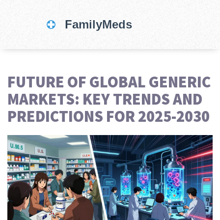
FUTURE OF GLOBAL GENERIC
MARKETS: KEY TRENDS AND
PREDICTIONS FOR 2025-2030