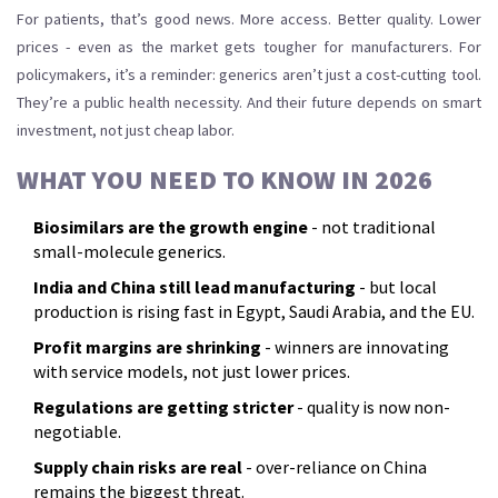
For patients, that’s good news. More access. Better quality. Lower
prices - even as the market gets tougher for manufacturers. For
policymakers, it’s a reminder: generics aren’t just a cost-cutting tool.
They’re a public health necessity. And their future depends on smart
investment, not just cheap labor.
WHAT YOU NEED TO KNOW IN 2026
Biosimilars are the growth engine
- not traditional
small-molecule generics.
India and China still lead manufacturing
- but local
production is rising fast in Egypt, Saudi Arabia, and the EU.
Profit margins are shrinking
- winners are innovating
with service models, not just lower prices.
Regulations are getting stricter
- quality is now non-
negotiable.
Supply chain risks are real
- over-reliance on China
remains the biggest threat.