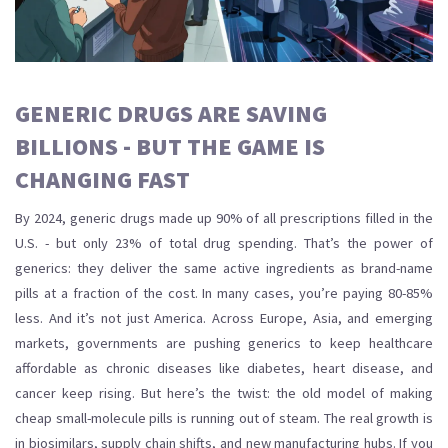
GENERIC DRUGS ARE SAVING
BILLIONS - BUT THE GAME IS
CHANGING FAST
By 2024, generic drugs made up 90% of all prescriptions filled in the
U.S. - but only 23% of total drug spending. That’s the power of
generics: they deliver the same active ingredients as brand-name
pills at a fraction of the cost. In many cases, you’re paying 80-85%
less. And it’s not just America. Across Europe, Asia, and emerging
markets, governments are pushing generics to keep healthcare
affordable as chronic diseases like diabetes, heart disease, and
cancer keep rising. But here’s the twist: the old model of making
cheap small-molecule pills is running out of steam. The real growth is
in biosimilars, supply chain shifts, and new manufacturing hubs. If you