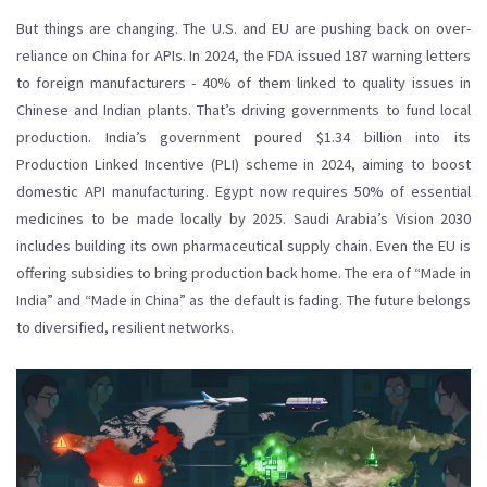
But things are changing. The U.S. and EU are pushing back on over-
reliance on China for APIs. In 2024, the FDA issued 187 warning letters
to foreign manufacturers - 40% of them linked to quality issues in
Chinese and Indian plants. That’s driving governments to fund local
production. India’s government poured $1.34 billion into its
Production Linked Incentive (PLI) scheme in 2024, aiming to boost
domestic API manufacturing. Egypt now requires 50% of essential
medicines to be made locally by 2025. Saudi Arabia’s Vision 2030
includes building its own pharmaceutical supply chain. Even the EU is
offering subsidies to bring production back home. The era of “Made in
India” and “Made in China” as the default is fading. The future belongs
to diversified, resilient networks.