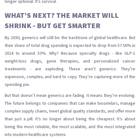
longer optional. It’s survival.
WHAT’S NEXT? THE MARKET WILL
SHRINK - BUT GET SMARTER
By 2030, generics will still be the backbone of global healthcare. But
their share of total drug spending is expected to drop from 57.56% in
2024 to around 53%. Why? Because specialty drugs - like GLP-1
weight-loss drugs, gene therapies, and personalized cancer
treatments - are exploding. These aren’t generics. They’re
expensive, complex, and hard to copy. They’re capturing more of the
spending pie.
But that doesn’t mean generics are fading. It means they’re evolving.
The future belongs to companies that can make biosimilars, manage
complex supply chains, meet global quality standards, and offer more
than just a pill. It’s no longer about being the cheapest. It’s about
being the most reliable, the most scalable, and the most integrated
into modern healthcare systems.