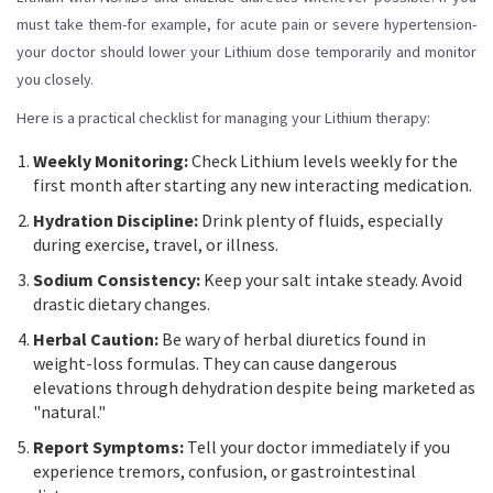
must take them-for example, for acute pain or severe hypertension-
your doctor should lower your Lithium dose temporarily and monitor
you closely.
Here is a practical checklist for managing your Lithium therapy:
Weekly Monitoring:
Check Lithium levels weekly for the
first month after starting any new interacting medication.
Hydration Discipline:
Drink plenty of fluids, especially
during exercise, travel, or illness.
Sodium Consistency:
Keep your salt intake steady. Avoid
drastic dietary changes.
Herbal Caution:
Be wary of herbal diuretics found in
weight-loss formulas. They can cause dangerous
elevations through dehydration despite being marketed as
"natural."
Report Symptoms:
Tell your doctor immediately if you
experience tremors, confusion, or gastrointestinal