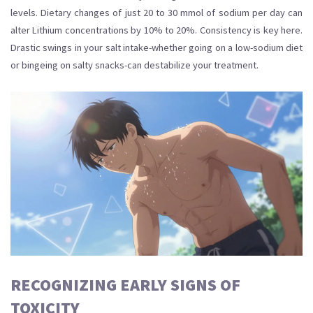
levels. Dietary changes of just 20 to 30 mmol of sodium per day can
alter Lithium concentrations by 10% to 20%. Consistency is key here.
Drastic swings in your salt intake-whether going on a low-sodium diet
or bingeing on salty snacks-can destabilize your treatment.
RECOGNIZING EARLY SIGNS OF
TOXICITY