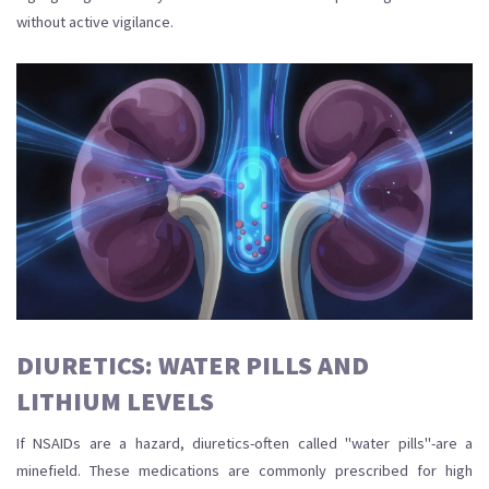
without active vigilance.
DIURETICS: WATER PILLS AND
LITHIUM LEVELS
If NSAIDs are a hazard, diuretics-often called "water pills"-are a
minefield. These medications are commonly prescribed for high