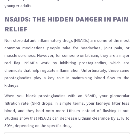
younger adults.
NSAIDS: THE HIDDEN DANGER IN PAIN
RELIEF
Non-steroidal anti-inflammatory drugs (NSAIDs) are some of the most
common medications people take for headaches, joint pain, or
muscle soreness. However, for someone on Lithium, they are a major
red flag. NSAIDs work by inhibiting prostaglandins, which are
chemicals that help regulate inflammation. Unfortunately, these same
prostaglandins play a key role in maintaining blood flow to the
kidneys.
When you block prostaglandins with an NSAID, your glomerular
filtration rate (GFR) drops. In simple terms, your kidneys filter less
blood, and they hold onto more Lithium instead of flushing it out.
Studies show that NSAIDs can decrease Lithium clearance by 25% to
50%, depending on the specific drug.