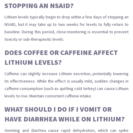
STOPPING AN NSAID?
Lithium levels typically begin to drop within a few days of stopping an
NSAID, but it may take up to two weeks for levels to fully return to
baseline. During this period, close monitoring is essential to prevent
toxicity or sub-therapeutic levels.
DOES COFFEE OR CAFFEINE AFFECT
LITHIUM LEVELS?
Caffeine can slightly increase Lithium excretion, potentially lowering
its effectiveness. While the effect is usually mild, sudden changes in
caffeine consumption (such as quitting cold turkey) can cause Lithium
levels to rise. Maintain consistent caffeine intake.
WHAT SHOULD I DO IF I VOMIT OR
HAVE DIARRHEA WHILE ON LITHIUM?
Vomiting and diarrhea cause rapid dehydration, which can spike