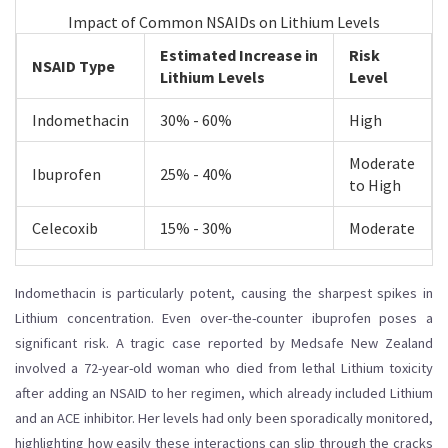
Impact of Common NSAIDs on Lithium Levels
Estimated Increase in
Risk
NSAID Type
Lithium Levels
Level
Indomethacin
30% - 60%
High
Moderate
Ibuprofen
25% - 40%
to High
Celecoxib
15% - 30%
Moderate
Indomethacin is particularly potent, causing the sharpest spikes in
Lithium concentration. Even over-the-counter ibuprofen poses a
significant risk. A tragic case reported by Medsafe New Zealand
involved a 72-year-old woman who died from lethal Lithium toxicity
after adding an NSAID to her regimen, which already included Lithium
and an ACE inhibitor. Her levels had only been sporadically monitored,
highlighting how easily these interactions can slip through the cracks