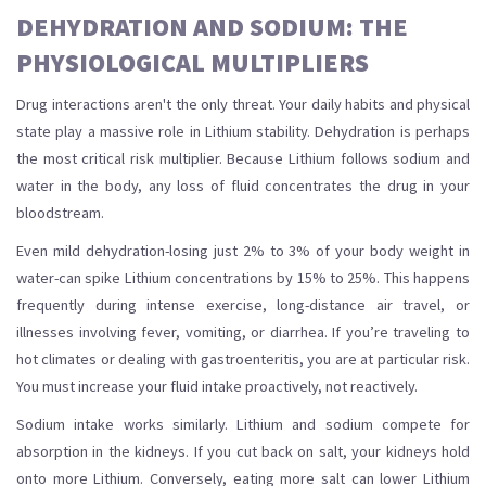
DEHYDRATION AND SODIUM: THE
PHYSIOLOGICAL MULTIPLIERS
Drug interactions aren't the only threat. Your daily habits and physical
state play a massive role in Lithium stability. Dehydration is perhaps
the most critical risk multiplier. Because Lithium follows sodium and
water in the body, any loss of fluid concentrates the drug in your
bloodstream.
Even mild dehydration-losing just 2% to 3% of your body weight in
water-can spike Lithium concentrations by 15% to 25%. This happens
frequently during intense exercise, long-distance air travel, or
illnesses involving fever, vomiting, or diarrhea. If you’re traveling to
hot climates or dealing with gastroenteritis, you are at particular risk.
You must increase your fluid intake proactively, not reactively.
Sodium intake works similarly. Lithium and sodium compete for
absorption in the kidneys. If you cut back on salt, your kidneys hold
onto more Lithium. Conversely, eating more salt can lower Lithium