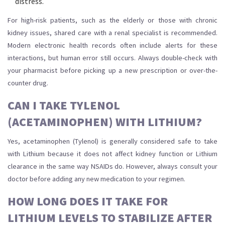
distress.
For high-risk patients, such as the elderly or those with chronic
kidney issues, shared care with a renal specialist is recommended.
Modern electronic health records often include alerts for these
interactions, but human error still occurs. Always double-check with
your pharmacist before picking up a new prescription or over-the-
counter drug.
CAN I TAKE TYLENOL
(ACETAMINOPHEN) WITH LITHIUM?
Yes, acetaminophen (Tylenol) is generally considered safe to take
with Lithium because it does not affect kidney function or Lithium
clearance in the same way NSAIDs do. However, always consult your
doctor before adding any new medication to your regimen.
HOW LONG DOES IT TAKE FOR
LITHIUM LEVELS TO STABILIZE AFTER