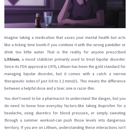
Imagine taking a medication that saves your mental health but acts
like a ticking time bomb if you combine it with the wrong painkiller or
drink too little water. That is the reality for anyone prescribed
Lithium
,
a mood stabilizer primarily used to treat bipolar disorder
.
Since its FDA approval in 1970, Lithium has been the gold standard for
managing bipolar disorder, but it comes with a catch: a narrow
therapeutic index of just 0.6 to 1.2 mmol/L. This means the difference
between a helpful dose and a toxic one is razor-thin.
You don't need to be a pharmacist to understand the danger, but you
do need to know how everyday factors-like taking ibuprofen for a
headache, using diuretics for blood pressure, or simply sweating
through a summer workout-can push those levels into dangerous
territory. If you are on Lithium, understanding these interactions isn't