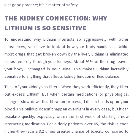
just good practice; it’s a matter of safety.
THE KIDNEY CONNECTION: WHY
LITHIUM IS SO SENSITIVE
To understand why Lithium interacts so aggressively with other
substances, you have to look at how your body handles it. Unlike
most drugs that get broken down by the liver, Lithium is eliminated
almost entirely through your kidneys. About 95% of the drug leaves
your body unchanged in your urine. This makes Lithium incredibly
sensitive to anything that affects kidney function or fluid balance.
Think of your kidneys as filters. When they work efficiently, they filter
out excess Lithium. But when certain medications or physiological
changes slow down this filtration process, Lithium builds up in your
blood. This buildup doesn’t happen overnight in every case, but it can
escalate quickly, especially within the first week of starting a new
interacting medication. For elderly patients over 65, the risk is even
higher-they face a 3.2 times greater chance of toxicity compared to