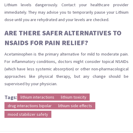
Lithium levels dangerously. Contact your healthcare provider
immediately. They may advise you to temporarily pause your Lithium
dose until you are rehydrated and your levels are checked.
ARE THERE SAFER ALTERNATIVES TO
NSAIDS FOR PAIN RELIEF?
Acetaminophen is the primary alternative for mild to moderate pain.
For inflammatory conditions, doctors might consider topical NSAIDs
(which have less systemic absorption) or other non-pharmacological
approaches like physical therapy, but any change should be
supervised by your physician.
Tags:
lithium interactions
lithium toxicity
drug interactions bipolar
lithium side effects
mood stabilizer safety