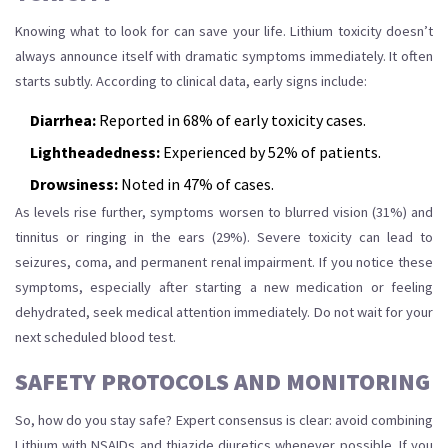
Knowing what to look for can save your life. Lithium toxicity doesn’t
always announce itself with dramatic symptoms immediately. It often
starts subtly. According to clinical data, early signs include:
Diarrhea:
Reported in 68% of early toxicity cases.
Lightheadedness:
Experienced by 52% of patients.
Drowsiness:
Noted in 47% of cases.
As levels rise further, symptoms worsen to blurred vision (31%) and
tinnitus or ringing in the ears (29%). Severe toxicity can lead to
seizures, coma, and permanent renal impairment. If you notice these
symptoms, especially after starting a new medication or feeling
dehydrated, seek medical attention immediately. Do not wait for your
next scheduled blood test.
SAFETY PROTOCOLS AND MONITORING
So, how do you stay safe? Expert consensus is clear: avoid combining
Lithium with NSAIDs and thiazide diuretics whenever possible. If you