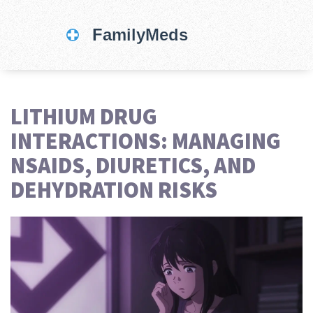
LITHIUM DRUG
INTERACTIONS: MANAGING
NSAIDS, DIURETICS, AND
DEHYDRATION RISKS