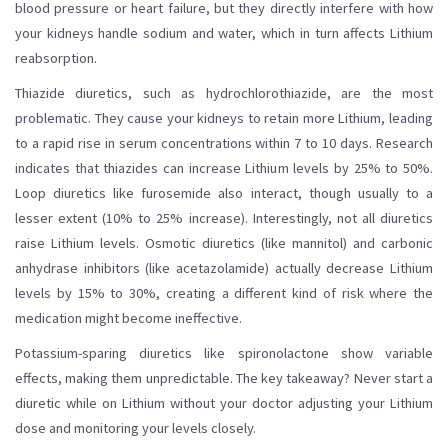
blood pressure or heart failure, but they directly interfere with how
your kidneys handle sodium and water, which in turn affects Lithium
reabsorption.
Thiazide diuretics, such as hydrochlorothiazide, are the most
problematic. They cause your kidneys to retain more Lithium, leading
to a rapid rise in serum concentrations within 7 to 10 days. Research
indicates that thiazides can increase Lithium levels by 25% to 50%.
Loop diuretics like furosemide also interact, though usually to a
lesser extent (10% to 25% increase). Interestingly, not all diuretics
raise Lithium levels. Osmotic diuretics (like mannitol) and carbonic
anhydrase inhibitors (like acetazolamide) actually decrease Lithium
levels by 15% to 30%, creating a different kind of risk where the
medication might become ineffective.
Potassium-sparing diuretics like spironolactone show variable
effects, making them unpredictable. The key takeaway? Never start a
diuretic while on Lithium without your doctor adjusting your Lithium
dose and monitoring your levels closely.