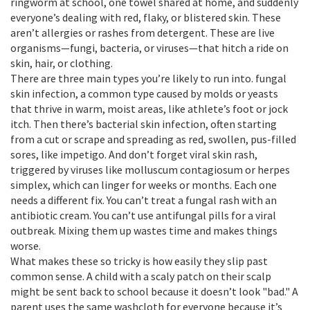
ringworm at school, one towel shared at home, and suddenly
everyone’s dealing with red, flaky, or blistered skin. These
aren’t allergies or rashes from detergent. These are live
organisms—fungi, bacteria, or viruses—that hitch a ride on
skin, hair, or clothing.
There are three main types you’re likely to run into.
fungal
skin infection
,
a common type caused by molds or yeasts
that thrive in warm, moist areas
, like athlete’s foot or jock
itch. Then there’s
bacterial skin infection
,
often starting
from a cut or scrape and spreading as red, swollen, pus-filled
sores
, like impetigo. And don’t forget
viral skin rash
,
triggered by viruses like molluscum contagiosum or herpes
simplex, which can linger for weeks or months
. Each one
needs a different fix. You can’t treat a fungal rash with an
antibiotic cream. You can’t use antifungal pills for a viral
outbreak. Mixing them up wastes time and makes things
worse.
What makes these so tricky is how easily they slip past
common sense. A child with a scaly patch on their scalp
might be sent back to school because it doesn’t look "bad." A
parent uses the same washcloth for everyone because it’s