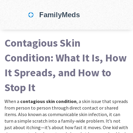
Contagious Skin
Condition: What It Is, How
It Spreads, and How to
Stop It
When a
contagious skin condition
,
a skin issue that spreads
from person to person through direct contact or shared
items
. Also known as
communicable skin infection
, it can
turn a simple scratch into a family-wide problem.
It’s not
just about itching—it’s about how fast it moves. One kid with