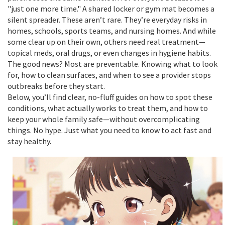
"just one more time." A shared locker or gym mat becomes a
silent spreader. These aren’t rare. They’re everyday risks in
homes, schools, sports teams, and nursing homes. And while
some clear up on their own, others need real treatment—
topical meds, oral drugs, or even changes in hygiene habits.
The good news? Most are preventable. Knowing what to look
for, how to clean surfaces, and when to see a provider stops
outbreaks before they start.
Below, you’ll find clear, no-fluff guides on how to spot these
conditions, what actually works to treat them, and how to
keep your whole family safe—without overcomplicating
things. No hype. Just what you need to know to act fast and
stay healthy.