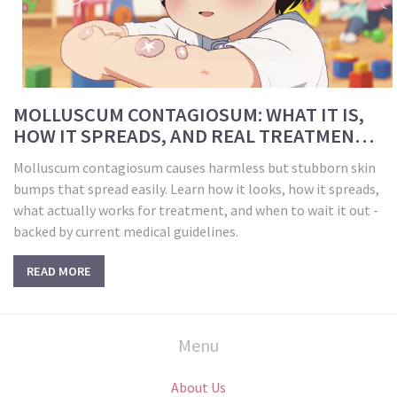
MOLLUSCUM CONTAGIOSUM: WHAT IT IS,
HOW IT SPREADS, AND REAL TREATMENT
OPTIONS
Molluscum contagiosum causes harmless but stubborn skin
bumps that spread easily. Learn how it looks, how it spreads,
what actually works for treatment, and when to wait it out -
backed by current medical guidelines.
READ MORE
Menu
About Us