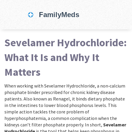
Sevelamer Hydrochloride:
What It Is and Why It
Matters
When working with
Sevelamer Hydrochloride
,
a non‑calcium
phosphate binder prescribed for chronic kidney disease
patients
. Also known as
Renagel
, it
binds dietary phosphate
in the intestines to lower blood phosphorus levels
.
This
simple action tackles the core problem of
hyperphosphatemia
, a common complication when the
kidneys can’t filter phosphate properly. In short,
Sevelamer
Hydrochloride
is the tool that helps keep phosphorus in