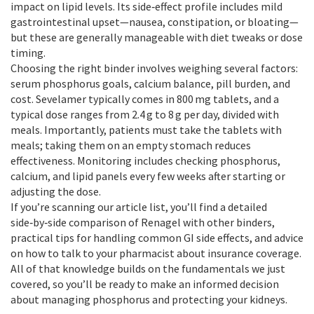
impact on lipid levels. Its side‑effect profile includes mild
gastrointestinal upset—nausea, constipation, or bloating—
but these are generally manageable with diet tweaks or dose
timing.
Choosing the right binder involves weighing several factors:
serum phosphorus goals, calcium balance, pill burden, and
cost. Sevelamer typically comes in 800 mg tablets, and a
typical dose ranges from 2.4 g to 8 g per day, divided with
meals. Importantly, patients must take the tablets with
meals; taking them on an empty stomach reduces
effectiveness. Monitoring includes checking phosphorus,
calcium, and lipid panels every few weeks after starting or
adjusting the dose.
If you’re scanning our article list, you’ll find a detailed
side‑by‑side comparison of Renagel with other binders,
practical tips for handling common GI side effects, and advice
on how to talk to your pharmacist about insurance coverage.
All of that knowledge builds on the fundamentals we just
covered, so you’ll be ready to make an informed decision
about managing phosphorus and protecting your kidneys.