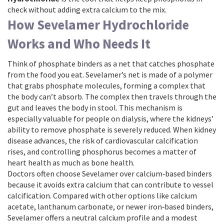
check without adding extra calcium to the mix.
How Sevelamer Hydrochloride
Works and Who Needs It
Think of
phosphate binders
as a net that catches phosphate
from the food you eat. Sevelamer’s net is made of a polymer
that grabs phosphate molecules, forming a complex that
the body can’t absorb. The complex then travels through the
gut and leaves the body in stool. This mechanism is
especially valuable for people on dialysis, where the kidneys’
ability to remove phosphate is severely reduced. When
kidney
disease
advances, the risk of cardiovascular calcification
rises, and controlling phosphorus becomes a matter of
heart health as much as bone health.
Doctors often choose Sevelamer over calcium‑based binders
because it avoids extra calcium that can contribute to vessel
calcification. Compared with other options like calcium
acetate, lanthanum carbonate, or newer iron‑based binders,
Sevelamer offers a neutral calcium profile and a modest