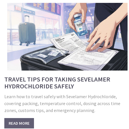
TRAVEL TIPS FOR TAKING SEVELAMER
HYDROCHLORIDE SAFELY
Learn how to travel safely with Sevelamer Hydrochloride,
covering packing, temperature control, dosing across time
zones, customs tips, and emergency planning.
READ MORE