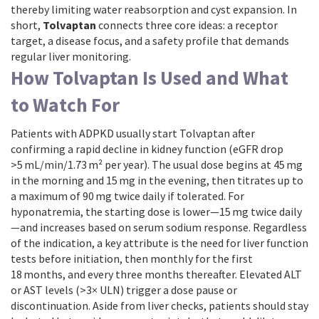
thereby limiting water reabsorption and cyst expansion. In
short,
Tolvaptan
connects three core ideas: a receptor
target, a disease focus, and a safety profile that demands
regular liver monitoring.
How Tolvaptan Is Used and What
to Watch For
Patients with ADPKD usually start Tolvaptan after
confirming a rapid decline in kidney function (eGFR drop
>5 mL/min/1.73 m² per year). The usual dose begins at 45 mg
in the morning and 15 mg in the evening, then titrates up to
a maximum of 90 mg twice daily if tolerated. For
hyponatremia, the starting dose is lower—15 mg twice daily
—and increases based on serum sodium response. Regardless
of the indication, a key attribute is the need for liver function
tests before initiation, then monthly for the first
18 months, and every three months thereafter. Elevated ALT
or AST levels (>3× ULN) trigger a dose pause or
discontinuation. Aside from liver checks, patients should stay