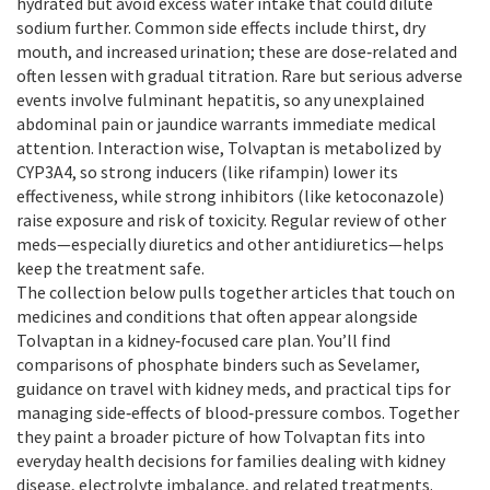
hydrated but avoid excess water intake that could dilute
sodium further. Common side effects include thirst, dry
mouth, and increased urination; these are dose‑related and
often lessen with gradual titration. Rare but serious adverse
events involve fulminant hepatitis, so any unexplained
abdominal pain or jaundice warrants immediate medical
attention. Interaction wise, Tolvaptan is metabolized by
CYP3A4, so strong inducers (like rifampin) lower its
effectiveness, while strong inhibitors (like ketoconazole)
raise exposure and risk of toxicity. Regular review of other
meds—especially diuretics and other antidiuretics—helps
keep the treatment safe.
The collection below pulls together articles that touch on
medicines and conditions that often appear alongside
Tolvaptan in a kidney‑focused care plan. You’ll find
comparisons of phosphate binders such as Sevelamer,
guidance on travel with kidney meds, and practical tips for
managing side‑effects of blood‑pressure combos. Together
they paint a broader picture of how Tolvaptan fits into
everyday health decisions for families dealing with kidney
disease, electrolyte imbalance, and related treatments.