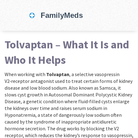
Tolvaptan – What It Is and
Who It Helps
When working with
Tolvaptan
,
a selective vasopressin
V2‑receptor antagonist used to treat certain forms of kidney
disease and low blood sodium
. Also known as
Samsca
, it
slows cyst growth in
Autosomal Dominant Polycystic Kidney
Disease
,
a genetic condition where fluid‑filled cysts enlarge
the kidneys over time
and raises serum sodium in
Hyponatremia
,
a state of dangerously low sodium often
caused by the syndrome of inappropriate antidiuretic
hormone secretion
. The drug works by blocking the V2
receptor, which reduces the kidney’s response to vasopressin,