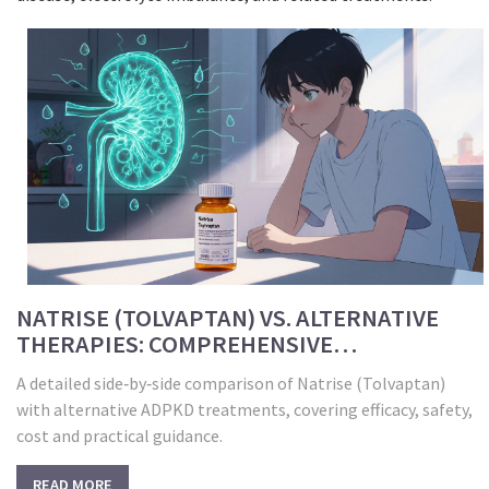
NATRISE (TOLVAPTAN) VS. ALTERNATIVE
THERAPIES: COMPREHENSIVE
COMPARISON
A detailed side‑by‑side comparison of Natrise (Tolvaptan)
with alternative ADPKD treatments, covering efficacy, safety,
cost and practical guidance.
READ MORE