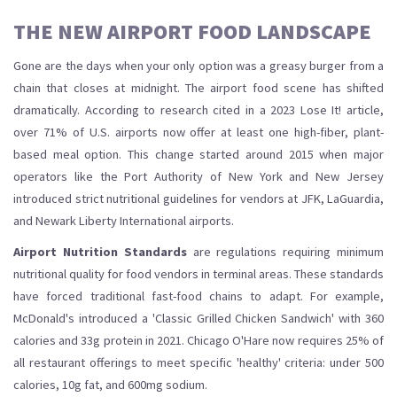
THE NEW AIRPORT FOOD LANDSCAPE
Gone are the days when your only option was a greasy burger from a
chain that closes at midnight. The airport food scene has shifted
dramatically. According to research cited in a 2023 Lose It! article,
over 71% of U.S. airports now offer at least one high-fiber, plant-
based meal option. This change started around 2015 when major
operators like the Port Authority of New York and New Jersey
introduced strict nutritional guidelines for vendors at JFK, LaGuardia,
and Newark Liberty International airports.
Airport Nutrition Standards
are
regulations requiring minimum
nutritional quality for food vendors in terminal areas
. These standards
have forced traditional fast-food chains to adapt. For example,
McDonald's introduced a 'Classic Grilled Chicken Sandwich' with 360
calories and 33g protein in 2021. Chicago O'Hare now requires 25% of
all restaurant offerings to meet specific 'healthy' criteria: under 500
calories, 10g fat, and 600mg sodium.