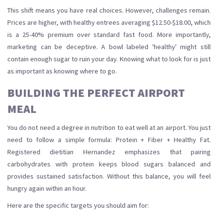
This shift means you have real choices. However, challenges remain.
Prices are higher, with healthy entrees averaging $12.50-$18.00, which
is a 25-40% premium over standard fast food. More importantly,
marketing can be deceptive. A bowl labeled 'healthy' might still
contain enough sugar to ruin your day. Knowing what to look for is just
as important as knowing where to go.
BUILDING THE PERFECT AIRPORT
MEAL
You do not need a degree in nutrition to eat well at an airport. You just
need to follow a simple formula: Protein + Fiber + Healthy Fat.
Registered dietitian Hernandez emphasizes that pairing
carbohydrates with protein keeps blood sugars balanced and
provides sustained satisfaction. Without this balance, you will feel
hungry again within an hour.
Here are the specific targets you should aim for: