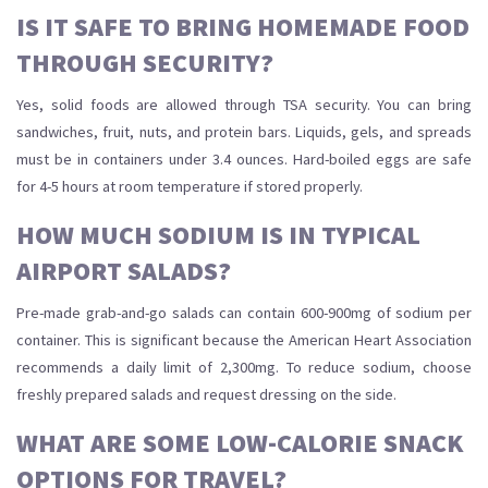
IS IT SAFE TO BRING HOMEMADE FOOD
THROUGH SECURITY?
Yes, solid foods are allowed through TSA security. You can bring
sandwiches, fruit, nuts, and protein bars. Liquids, gels, and spreads
must be in containers under 3.4 ounces. Hard-boiled eggs are safe
for 4-5 hours at room temperature if stored properly.
HOW MUCH SODIUM IS IN TYPICAL
AIRPORT SALADS?
Pre-made grab-and-go salads can contain 600-900mg of sodium per
container. This is significant because the American Heart Association
recommends a daily limit of 2,300mg. To reduce sodium, choose
freshly prepared salads and request dressing on the side.
WHAT ARE SOME LOW-CALORIE SNACK
OPTIONS FOR TRAVEL?