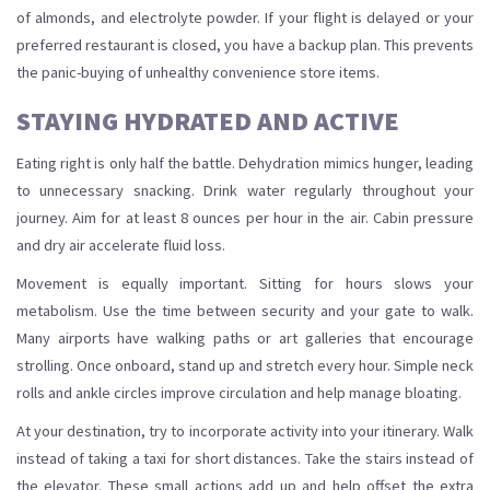
of almonds, and electrolyte powder. If your flight is delayed or your
preferred restaurant is closed, you have a backup plan. This prevents
the panic-buying of unhealthy convenience store items.
STAYING HYDRATED AND ACTIVE
Eating right is only half the battle. Dehydration mimics hunger, leading
to unnecessary snacking. Drink water regularly throughout your
journey. Aim for at least 8 ounces per hour in the air. Cabin pressure
and dry air accelerate fluid loss.
Movement is equally important. Sitting for hours slows your
metabolism. Use the time between security and your gate to walk.
Many airports have walking paths or art galleries that encourage
strolling. Once onboard, stand up and stretch every hour. Simple neck
rolls and ankle circles improve circulation and help manage bloating.
At your destination, try to incorporate activity into your itinerary. Walk
instead of taking a taxi for short distances. Take the stairs instead of
the elevator. These small actions add up and help offset the extra