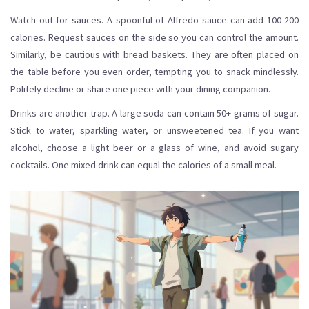
Watch out for sauces. A spoonful of Alfredo sauce can add 100-200
calories. Request sauces on the side so you can control the amount.
Similarly, be cautious with bread baskets. They are often placed on
the table before you even order, tempting you to snack mindlessly.
Politely decline or share one piece with your dining companion.
Drinks are another trap. A large soda can contain 50+ grams of sugar.
Stick to water, sparkling water, or unsweetened tea. If you want
alcohol, choose a light beer or a glass of wine, and avoid sugary
cocktails. One mixed drink can equal the calories of a small meal.