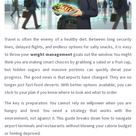
Travel is often the enemy of a healthy diet. Between long security
lines, delayed flights, and endless options for salty snacks, it is easy
to throw your
weight management
goals out the window. You might
think you are making smart choices by grabbing a salad or a fruit cup,
but hidden sugars and massive portions can quickly derail your
progress. The good news is that airports have changed. They are no
longer just fast-food deserts. With better options available, you can
stick to your plan if you know where to look and what to order.
The key is preparation. You cannot rely on willpower when you are
hungry and tired. You need a strategy that works with the
environment, not against it. This guide breaks down how to navigate
airport terminals and restaurants without blowing your calorie budget
or feeling deprived.