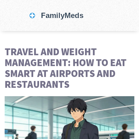
TRAVEL AND WEIGHT
MANAGEMENT: HOW TO EAT
SMART AT AIRPORTS AND
RESTAURANTS