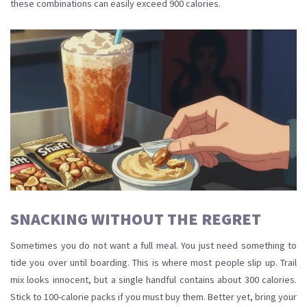
these combinations can easily exceed 900 calories.
SNACKING WITHOUT THE REGRET
Sometimes you do not want a full meal. You just need something to
tide you over until boarding. This is where most people slip up. Trail
mix looks innocent, but a single handful contains about 300 calories.
Stick to 100-calorie packs if you must buy them. Better yet, bring your