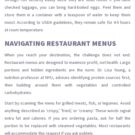
checked luggage, you can bring hard-boiled eggs. Peel them and
store them in a container with a teaspoon of water to keep them
moist. According to USDA guidelines, they remain safe for 4-5 hours
at room temperature.
NAVIGATING RESTAURANT MENUS
When you reach your destination, the challenge does not end.
Restaurant menus are designed to maximize profit, not health. Large
portions and hidden ingredients are the norm. Dr. Lisa Young, a
nutrition professor at NYU, advises identifying protein sources first,
then building around them with vegetables and controlled
carbohydrates.
Start by scanning the menu for grilled meats, fish, or legumes. Avoid
anything described as 'crispy,' 'fried,' or 'creamy.' These words signal
extra fat and calories. If you are ordering pasta, ask for half the
portion to be replaced with steamed vegetables. Most restaurants
will accommodate this request if you ask politely.