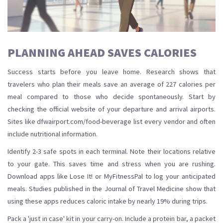
PLANNING AHEAD SAVES CALORIES
Success starts before you leave home. Research shows that
travelers who plan their meals save an average of 227 calories per
meal compared to those who decide spontaneously. Start by
checking the official website of your departure and arrival airports.
Sites like dfwairport.com/food-beverage list every vendor and often
include nutritional information.
Identify 2-3 safe spots in each terminal. Note their locations relative
to your gate. This saves time and stress when you are rushing.
Download apps like Lose It! or MyFitnessPal to log your anticipated
meals. Studies published in the Journal of Travel Medicine show that
using these apps reduces caloric intake by nearly 19% during trips.
Pack a 'just in case' kit in your carry-on. Include a protein bar, a packet