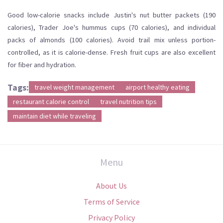
Good low-calorie snacks include Justin's nut butter packets (190
calories), Trader Joe's hummus cups (70 calories), and individual
packs of almonds (100 calories). Avoid trail mix unless portion-
controlled, as it is calorie-dense. Fresh fruit cups are also excellent
for fiber and hydration.
Tags:
travel weight management
airport healthy eating
restaurant calorie control
travel nutrition tips
maintain diet while traveling
Menu
About Us
Terms of Service
Privacy Policy