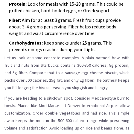
Protein:
Look for meals with 15-20 grams. This could be
grilled chicken, hard-boiled eggs, or Greek yogurt.
Fiber:
Aim for at least 3 grams. Fresh fruit cups provide
about 3-4 grams per serving. Fiber helps reduce body
weight and waist circumference over time.
Carbohydrates:
Keep snacks under 25 grams. This
prevents energy crashes during your flight.
Let us look at some concrete examples. A plain oatmeal bowl with
fruit and nuts from Starbucks contains 300-350 calories, 8g protein,
and 5g fiber. Compare that to a sausage-egg-cheese biscuit, which
packs over 500 calories, 25g fat, and only 2g fiber. The oatmeal keeps
you full longer; the biscuit leaves you sluggish and hungry.
If you are heading to a sit-down spot, consider Mexican-style burrito
bowls. Places like Mod Market at Denver International Airport allow
customization. Order double vegetables and half rice. This simple
swap keeps the meal in the 500-600 calorie range while preserving
volume and satisfaction. Avoid loading up on rice and beans alone, as