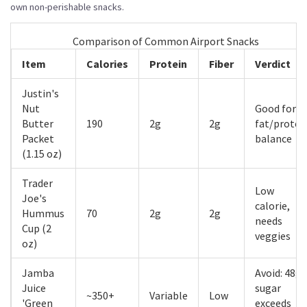
own non-perishable snacks.
Comparison of Common Airport Snacks
Item
Calories
Protein
Fiber
Verdict
Justin's
Nut
Good for
Butter
190
2g
2g
fat/protei
Packet
balance
(1.15 oz)
Trader
Low
Joe's
calorie,
Hummus
70
2g
2g
needs
Cup (2
veggies
oz)
Jamba
Avoid: 48g
Juice
sugar
~350+
Variable
Low
'Green
exceeds