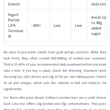
Greens'
daily limit
Yogurt
Avoid: Up
Parfait
to 48g
(JFK
~300+
Low
Low
added
Terminal
sugar
4)
Be wary of pre-made salads from grab-and-go sections. While they
look fresh, they often contain 600-900mg of sodium per container.
That is 25-40% of your recommended daily maximum before you even
take a bite. If you buy a salad, check the dressing. Standard ranch
dressing has 140 calories and 14g of fat per two tablespoons. Switch
to oil and vinegar, which cuts the calories in half and reduces fat
significantly.
For those who pack ahead, GoMacro protein bars are a solid choice.
Each 2.4oz bar offers 10g protein and 18g carbohydrates. They pass
through TSA security easily since they are solid foods. If you have