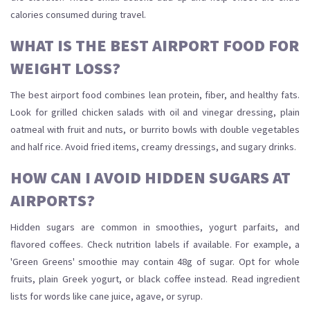
calories consumed during travel.
WHAT IS THE BEST AIRPORT FOOD FOR
WEIGHT LOSS?
The best airport food combines lean protein, fiber, and healthy fats.
Look for grilled chicken salads with oil and vinegar dressing, plain
oatmeal with fruit and nuts, or burrito bowls with double vegetables
and half rice. Avoid fried items, creamy dressings, and sugary drinks.
HOW CAN I AVOID HIDDEN SUGARS AT
AIRPORTS?
Hidden sugars are common in smoothies, yogurt parfaits, and
flavored coffees. Check nutrition labels if available. For example, a
'Green Greens' smoothie may contain 48g of sugar. Opt for whole
fruits, plain Greek yogurt, or black coffee instead. Read ingredient
lists for words like cane juice, agave, or syrup.