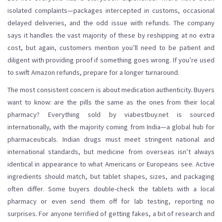
isolated complaints—packages intercepted in customs, occasional
delayed deliveries, and the odd issue with refunds. The company
says it handles the vast majority of these by reshipping at no extra
cost, but again, customers mention you’ll need to be patient and
diligent with providing proof if something goes wrong. If you’re used
to swift Amazon refunds, prepare for a longer turnaround.
The most consistent concern is about medication authenticity. Buyers
want to know: are the pills the same as the ones from their local
pharmacy? Everything sold by viabestbuy.net is sourced
internationally, with the majority coming from India—a global hub for
pharmaceuticals. Indian drugs must meet stringent national and
international standards, but medicine from overseas isn’t always
identical in appearance to what Americans or Europeans see. Active
ingredients should match, but tablet shapes, sizes, and packaging
often differ. Some buyers double-check the tablets with a local
pharmacy or even send them off for lab testing, reporting no
surprises. For anyone terrified of getting fakes, a bit of research and