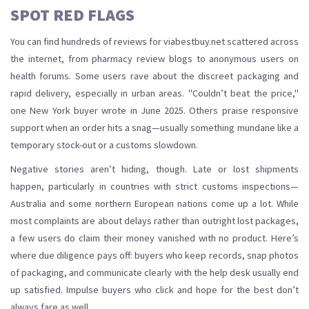
SPOT RED FLAGS
You can find hundreds of reviews for viabestbuy.net scattered across
the internet, from pharmacy review blogs to anonymous users on
health forums. Some users rave about the discreet packaging and
rapid delivery, especially in urban areas. "Couldn’t beat the price,"
one New York buyer wrote in June 2025. Others praise responsive
support when an order hits a snag—usually something mundane like a
temporary stock-out or a customs slowdown.
Negative stories aren’t hiding, though. Late or lost shipments
happen, particularly in countries with strict customs inspections—
Australia and some northern European nations come up a lot. While
most complaints are about delays rather than outright lost packages,
a few users do claim their money vanished with no product. Here’s
where due diligence pays off: buyers who keep records, snap photos
of packaging, and communicate clearly with the help desk usually end
up satisfied. Impulse buyers who click and hope for the best don’t
always fare as well.