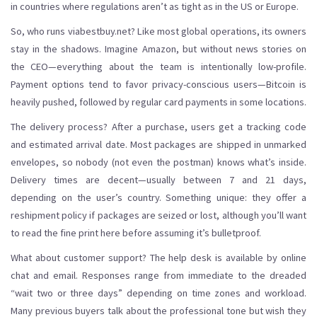
in countries where regulations aren’t as tight as in the US or Europe.
So, who runs viabestbuy.net? Like most global operations, its owners
stay in the shadows. Imagine Amazon, but without news stories on
the CEO—everything about the team is intentionally low-profile.
Payment options tend to favor privacy-conscious users—Bitcoin is
heavily pushed, followed by regular card payments in some locations.
The delivery process? After a purchase, users get a tracking code
and estimated arrival date. Most packages are shipped in unmarked
envelopes, so nobody (not even the postman) knows what’s inside.
Delivery times are decent—usually between 7 and 21 days,
depending on the user’s country. Something unique: they offer a
reshipment policy if packages are seized or lost, although you’ll want
to read the fine print here before assuming it’s bulletproof.
What about customer support? The help desk is available by online
chat and email. Responses range from immediate to the dreaded
“wait two or three days” depending on time zones and workload.
Many previous buyers talk about the professional tone but wish they