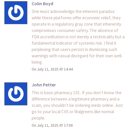
Colin Boyd
One must acknowledge the inherent paradox:
while these platforms offer economic relief, they
operate in a regulatory gray zone that inherently
compromises consumer safety. The absence of
FDA accreditation is not merely a technicality but a
fundamental indicator of systemic risk. I find it
perplexing that users persist in dismissing such
warnings with casual disregard for their own well-
being.
On July 11, 2025 AT 14:44
John Petter
This is basic pharmacy 101. If you don’t know the
difference between a legitimate pharmacy and a
scam, you shouldn’t be ordering meds online. Just
go to your local CVS or Walgreens like normal
people.
On July 11, 2025 AT 17:08