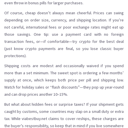
even throw in bonus pills for larger purchases.
Of course, cheap doesn’t always mean cheerful. Prices can swing
depending on order size, currency, and shipping location. If you’re
not careful, international fees or poor exchange rates might eat up
those savings. One tip: use a payment card with no foreign
transaction fees, or—if comfortable—try crypto for the best deal
(just know crypto payments are final, so you lose classic buyer
protections).
Shipping costs are modest and occasionally waived if you spend
more than a set minimum. The sweet spot is ordering a few months’
supply at once, which keeps both price per pill and shipping low.
Watch for holiday sales or “flash discounts”—they pop up year-round
and can drop prices another 10–15%.
But what about hidden fees or surprise taxes? If your shipment gets
caught by customs, some countries may slap on a small duty or extra
tax. While viabestbuy.net claims to cover reships, these charges are
the buyer’s responsibility, so keep that in mind if you live somewhere