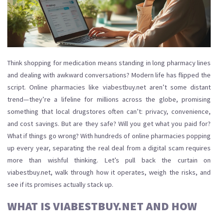
Think shopping for medication means standing in long pharmacy lines
and dealing with awkward conversations? Modern life has flipped the
script. Online pharmacies like viabestbuy.net aren’t some distant
trend—they’re a lifeline for millions across the globe, promising
something that local drugstores often can’t: privacy, convenience,
and cost savings. But are they safe? Will you get what you paid for?
What if things go wrong? With hundreds of online pharmacies popping
up every year, separating the real deal from a digital scam requires
more than wishful thinking. Let’s pull back the curtain on
viabestbuy.net, walk through how it operates, weigh the risks, and
see if its promises actually stack up.
WHAT IS VIABESTBUY.NET AND HOW