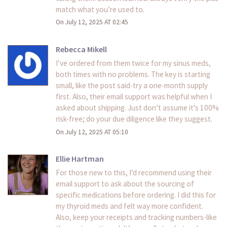
match what you’re used to.
On July 12, 2025 AT 02:45
Rebecca Mikell
I’ve ordered from them twice for my sinus meds,
both times with no problems. The key is starting
small, like the post said-try a one-month supply
first. Also, their email support was helpful when I
asked about shipping. Just don’t assume it’s 100%
risk-free; do your due diligence like they suggest.
On July 12, 2025 AT 05:10
Ellie Hartman
For those new to this, I’d recommend using their
email support to ask about the sourcing of
specific medications before ordering. I did this for
my thyroid meds and felt way more confident.
Also, keep your receipts and tracking numbers-like