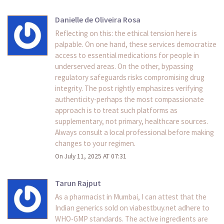
Danielle de Oliveira Rosa
Reflecting on this: the ethical tension here is
palpable. On one hand, these services democratize
access to essential medications for people in
underserved areas. On the other, bypassing
regulatory safeguards risks compromising drug
integrity. The post rightly emphasizes verifying
authenticity-perhaps the most compassionate
approach is to treat such platforms as
supplementary, not primary, healthcare sources.
Always consult a local professional before making
changes to your regimen.
On July 11, 2025 AT 07:31
Tarun Rajput
As a pharmacist in Mumbai, I can attest that the
Indian generics sold on viabestbuy.net adhere to
WHO-GMP standards. The active ingredients are