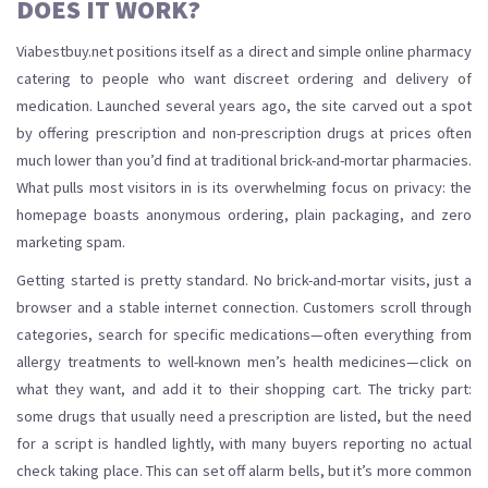
DOES IT WORK?
Viabestbuy.net positions itself as a direct and simple online pharmacy
catering to people who want discreet ordering and delivery of
medication. Launched several years ago, the site carved out a spot
by offering prescription and non-prescription drugs at prices often
much lower than you’d find at traditional brick-and-mortar pharmacies.
What pulls most visitors in is its overwhelming focus on privacy: the
homepage boasts anonymous ordering, plain packaging, and zero
marketing spam.
Getting started is pretty standard. No brick-and-mortar visits, just a
browser and a stable internet connection. Customers scroll through
categories, search for specific medications—often everything from
allergy treatments to well-known men’s health medicines—click on
what they want, and add it to their shopping cart. The tricky part:
some drugs that usually need a prescription are listed, but the need
for a script is handled lightly, with many buyers reporting no actual
check taking place. This can set off alarm bells, but it’s more common