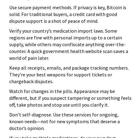
Use secure payment methods. If privacy is key, Bitcoin is
solid. For traditional buyers, a credit card with good
dispute support is a shot of peace of mind.
Verify your country’s medication import laws. Some
regions are fine with personal imports up to a certain
supply, while others may confiscate anything over-the-
counter. A quick government health website scan saves a
world of pain later.
Keep all receipts, emails, and package tracking numbers.
They’re your best weapons for support tickets or
chargeback disputes.
Watch for changes in the pills. Appearance may be
different, but if you suspect tampering or something feels
off, take photos and stop use until you clarify it.
Don’t self-diagnose. Use these services for ongoing,
known needs—not for new symptoms that deserve a
doctor’s opinion.