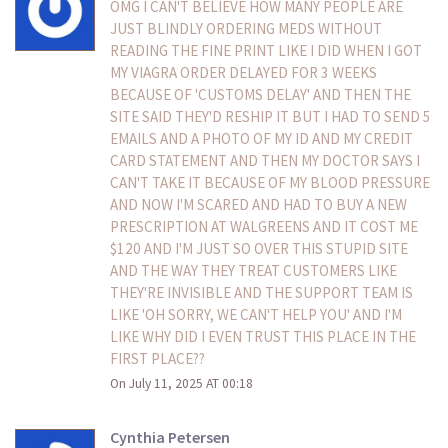
OMG I CAN'T BELIEVE HOW MANY PEOPLE ARE
JUST BLINDLY ORDERING MEDS WITHOUT
READING THE FINE PRINT LIKE I DID WHEN I GOT
MY VIAGRA ORDER DELAYED FOR 3 WEEKS
BECAUSE OF 'CUSTOMS DELAY' AND THEN THE
SITE SAID THEY'D RESHIP IT BUT I HAD TO SEND 5
EMAILS AND A PHOTO OF MY ID AND MY CREDIT
CARD STATEMENT AND THEN MY DOCTOR SAYS I
CAN'T TAKE IT BECAUSE OF MY BLOOD PRESSURE
AND NOW I'M SCARED AND HAD TO BUY A NEW
PRESCRIPTION AT WALGREENS AND IT COST ME
$120 AND I'M JUST SO OVER THIS STUPID SITE
AND THE WAY THEY TREAT CUSTOMERS LIKE
THEY'RE INVISIBLE AND THE SUPPORT TEAM IS
LIKE 'OH SORRY, WE CAN'T HELP YOU' AND I'M
LIKE WHY DID I EVEN TRUST THIS PLACE IN THE
FIRST PLACE??
On July 11, 2025 AT 00:18
Cynthia Petersen