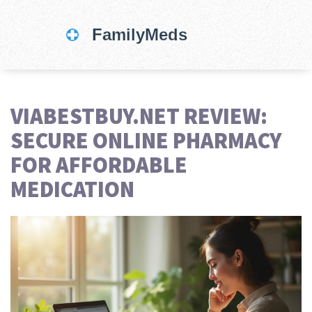
VIABESTBUY.NET REVIEW:
SECURE ONLINE PHARMACY
FOR AFFORDABLE
MEDICATION