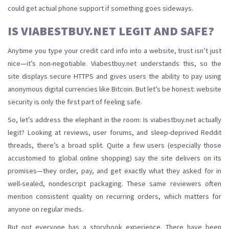
could get actual phone support if something goes sideways.
IS VIABESTBUY.NET LEGIT AND SAFE?
Anytime you type your credit card info into a website, trust isn’t just
nice—it’s non-negotiable. Viabestbuy.net understands this, so the
site displays secure HTTPS and gives users the ability to pay using
anonymous digital currencies like Bitcoin. But let’s be honest: website
security is only the first part of feeling safe.
So, let’s address the elephant in the room: Is viabestbuy.net actually
legit? Looking at reviews, user forums, and sleep-deprived Reddit
threads, there’s a broad split. Quite a few users (especially those
accustomed to global online shopping) say the site delivers on its
promises—they order, pay, and get exactly what they asked for in
well-sealed, nondescript packaging. These same reviewers often
mention consistent quality on recurring orders, which matters for
anyone on regular meds.
But not everyone has a storybook experience. There have been