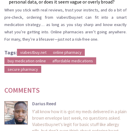
personal data, or does it seem vague or overly broad?
When you stick with real reviews, trust your instincts, and do a bit of
pre-check, ordering from viabestbuy.net can fit into a smart
medication strategy… as long as you stay sharp and know exactly
what you’re getting into. Online pharmacies aren’t going anywhere.
For many, they’re a lifesaver—just not a risk-free one.
Tags:
viabestbuy.net
online pharmacy
buy medication online
affordable medications
secure pharmacy
COMMENTS
Darius Reed
Y'all know how it is-got my meds delivered in a plain
brown envelope last week, no questions asked.
Viabestbuy.net's legit for basic stuff like allergy
pills, but don't even think about ordering heart