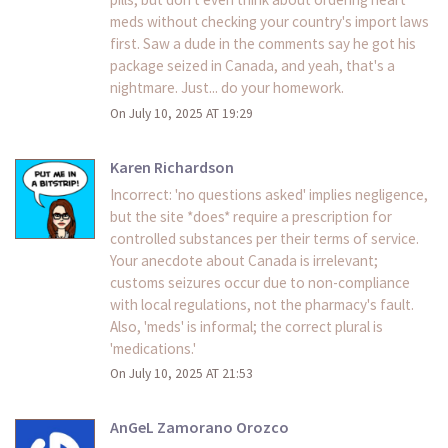
meds without checking your country's import laws
first. Saw a dude in the comments say he got his
package seized in Canada, and yeah, that's a
nightmare. Just... do your homework.
On July 10, 2025 AT 19:29
Karen Richardson
Incorrect: 'no questions asked' implies negligence,
but the site *does* require a prescription for
controlled substances per their terms of service.
Your anecdote about Canada is irrelevant;
customs seizures occur due to non-compliance
with local regulations, not the pharmacy's fault.
Also, 'meds' is informal; the correct plural is
'medications.'
On July 10, 2025 AT 21:53
AnGeL Zamorano Orozco