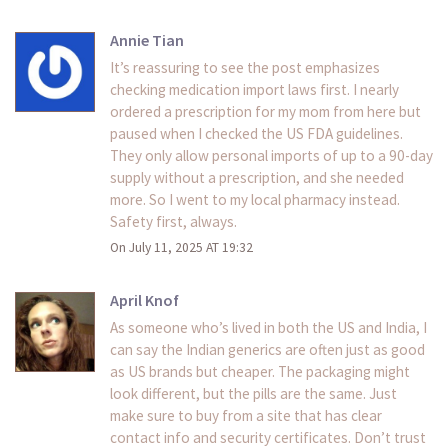
Annie Tian
It’s reassuring to see the post emphasizes
checking medication import laws first. I nearly
ordered a prescription for my mom from here but
paused when I checked the US FDA guidelines.
They only allow personal imports of up to a 90-day
supply without a prescription, and she needed
more. So I went to my local pharmacy instead.
Safety first, always.
On July 11, 2025 AT 19:32
April Knof
As someone who’s lived in both the US and India, I
can say the Indian generics are often just as good
as US brands but cheaper. The packaging might
look different, but the pills are the same. Just
make sure to buy from a site that has clear
contact info and security certificates. Don’t trust