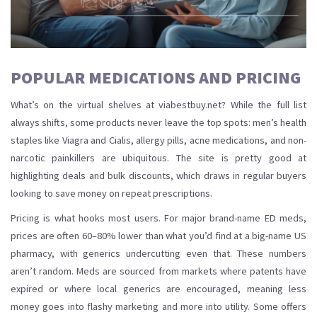
POPULAR MEDICATIONS AND PRICING
What’s on the virtual shelves at viabestbuy.net? While the full list
always shifts, some products never leave the top spots: men’s health
staples like Viagra and Cialis, allergy pills, acne medications, and non-
narcotic painkillers are ubiquitous. The site is pretty good at
highlighting deals and bulk discounts, which draws in regular buyers
looking to save money on repeat prescriptions.
Pricing is what hooks most users. For major brand-name ED meds,
prices are often 60–80% lower than what you’d find at a big-name US
pharmacy, with generics undercutting even that. These numbers
aren’t random. Meds are sourced from markets where patents have
expired or where local generics are encouraged, meaning less
money goes into flashy marketing and more into utility. Some offers