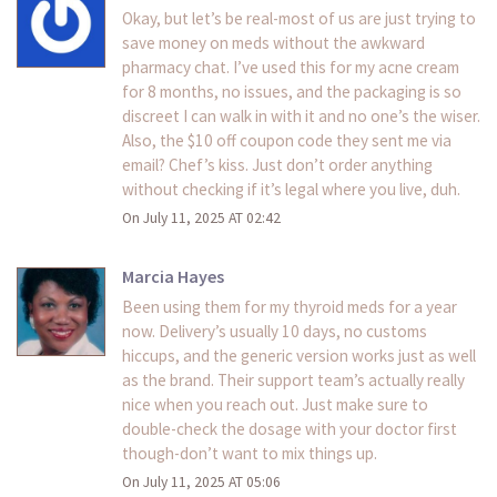
Okay, but let’s be real-most of us are just trying to
save money on meds without the awkward
pharmacy chat. I’ve used this for my acne cream
for 8 months, no issues, and the packaging is so
discreet I can walk in with it and no one’s the wiser.
Also, the $10 off coupon code they sent me via
email? Chef’s kiss. Just don’t order anything
without checking if it’s legal where you live, duh.
On July 11, 2025 AT 02:42
Marcia Hayes
Been using them for my thyroid meds for a year
now. Delivery’s usually 10 days, no customs
hiccups, and the generic version works just as well
as the brand. Their support team’s actually really
nice when you reach out. Just make sure to
double-check the dosage with your doctor first
though-don’t want to mix things up.
On July 11, 2025 AT 05:06