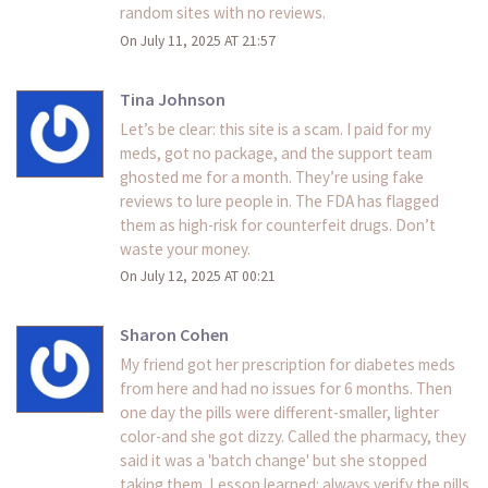
random sites with no reviews.
On July 11, 2025 AT 21:57
Tina Johnson
Let’s be clear: this site is a scam. I paid for my
meds, got no package, and the support team
ghosted me for a month. They’re using fake
reviews to lure people in. The FDA has flagged
them as high-risk for counterfeit drugs. Don’t
waste your money.
On July 12, 2025 AT 00:21
Sharon Cohen
My friend got her prescription for diabetes meds
from here and had no issues for 6 months. Then
one day the pills were different-smaller, lighter
color-and she got dizzy. Called the pharmacy, they
said it was a 'batch change' but she stopped
taking them. Lesson learned: always verify the pills