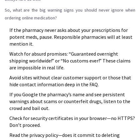
So, what are the big warning signs you should never ignore when
ordering online medication?
If the pharmacy never asks about your prescriptions for
potent meds, pause. Responsible pharmacies will at least
mention it.
Watch for absurd promises: “Guaranteed overnight
shipping worldwide!” or “No customs ever!” These claims
are impossible in real life.
Avoid sites without clear customer support or those that
hide contact information deep in the FAQ.
If you Google the pharmacy’s name and see persistent
warnings about scams or counterfeit drugs, listen to the
crowd and bail out.
Check for security certificates in your browser—no HTTPS?
Don’t proceed.
Read the privacy policy—does it commit to deleting