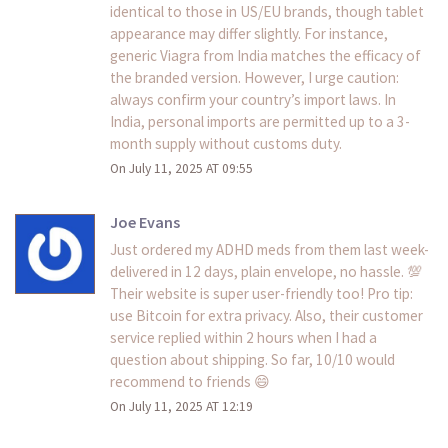
identical to those in US/EU brands, though tablet
appearance may differ slightly. For instance,
generic Viagra from India matches the efficacy of
the branded version. However, I urge caution:
always confirm your country’s import laws. In
India, personal imports are permitted up to a 3-
month supply without customs duty.
On July 11, 2025 AT 09:55
Joe Evans
Just ordered my ADHD meds from them last week-
delivered in 12 days, plain envelope, no hassle. 💯
Their website is super user-friendly too! Pro tip:
use Bitcoin for extra privacy. Also, their customer
service replied within 2 hours when I had a
question about shipping. So far, 10/10 would
recommend to friends 😄
On July 11, 2025 AT 12:19