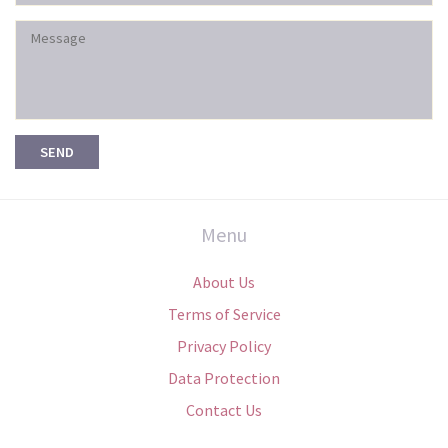
Menu
About Us
Terms of Service
Privacy Policy
Data Protection
Contact Us