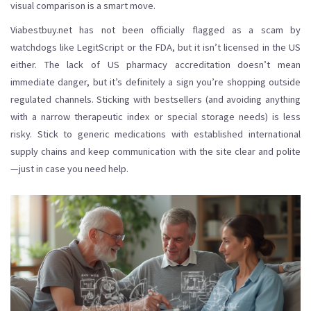
visual comparison is a smart move.
Viabestbuy.net has not been officially flagged as a scam by
watchdogs like LegitScript or the FDA, but it isn’t licensed in the US
either. The lack of US pharmacy accreditation doesn’t mean
immediate danger, but it’s definitely a sign you’re shopping outside
regulated channels. Sticking with bestsellers (and avoiding anything
with a narrow therapeutic index or special storage needs) is less
risky. Stick to generic medications with established international
supply chains and keep communication with the site clear and polite
—just in case you need help.