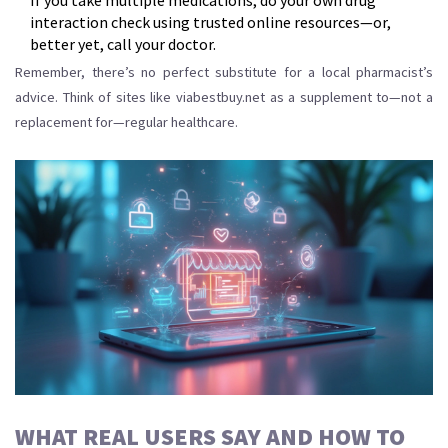
If you take multiple medications, do your own drug
interaction check using trusted online resources—or,
better yet, call your doctor.
Remember, there’s no perfect substitute for a local pharmacist’s
advice. Think of sites like viabestbuy.net as a supplement to—not a
replacement for—regular healthcare.
WHAT REAL USERS SAY AND HOW TO