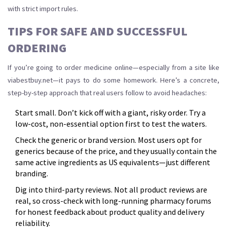
with strict import rules.
TIPS FOR SAFE AND SUCCESSFUL
ORDERING
If you’re going to order medicine online—especially from a site like
viabestbuy.net—it pays to do some homework. Here’s a concrete,
step-by-step approach that real users follow to avoid headaches:
Start small. Don’t kick off with a giant, risky order. Try a
low-cost, non-essential option first to test the waters.
Check the generic or brand version. Most users opt for
generics because of the price, and they usually contain the
same active ingredients as US equivalents—just different
branding.
Dig into third-party reviews. Not all product reviews are
real, so cross-check with long-running pharmacy forums
for honest feedback about product quality and delivery
reliability.