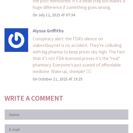
the post mentioned. It’s a small step but makes a
huge difference if something goes wrong.
On July 12, 2025 AT 07:34
Alyssa Griffiths
Conspiracy alert: the FDA’s silence on
viabestbuy.net is no accident. They’re colluding
with big pharma to keep prices sky-high. The fact
that it’s not FDA-licensed proves it’s the *real*
pharmacy. Everyone’s just scared of affordable
medicine. Wake up, sheeple! 🕵️‍♀️
On October 11, 2025 AT 19:29
WRITE A COMMENT