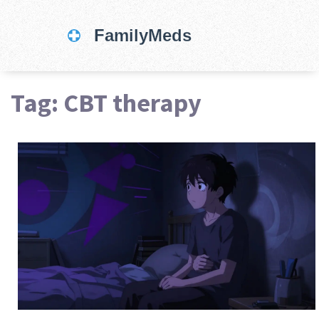
Tag: CBT therapy