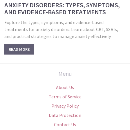
ANXIETY DISORDERS: TYPES, SYMPTOMS,
AND EVIDENCE-BASED TREATMENTS
Explore the types, symptoms, and evidence-based
treatments for anxiety disorders. Learn about CBT, SSRIs,
and practical strategies to manage anxiety effectively.
READ MORE
Menu
About Us
Terms of Service
Privacy Policy
Data Protection
Contact Us