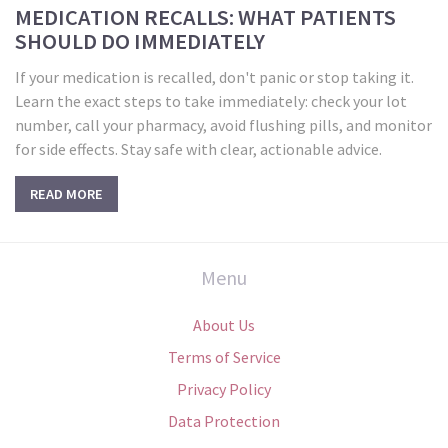
MEDICATION RECALLS: WHAT PATIENTS
SHOULD DO IMMEDIATELY
If your medication is recalled, don't panic or stop taking it.
Learn the exact steps to take immediately: check your lot
number, call your pharmacy, avoid flushing pills, and monitor
for side effects. Stay safe with clear, actionable advice.
READ MORE
Menu
About Us
Terms of Service
Privacy Policy
Data Protection