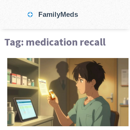
Tag: medication recall