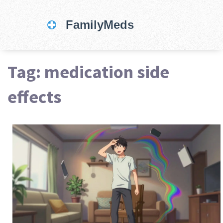
Tag: medication side
effects