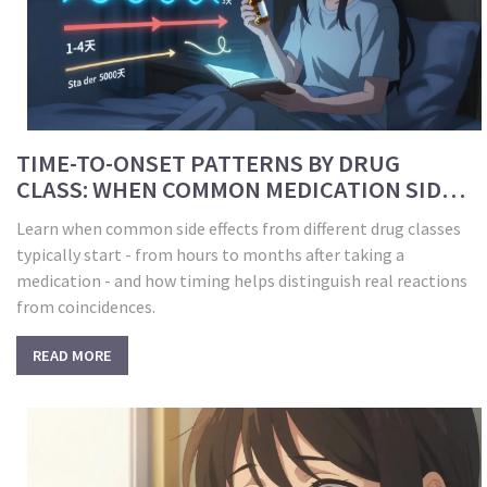
TIME-TO-ONSET PATTERNS BY DRUG
CLASS: WHEN COMMON MEDICATION SIDE
EFFECTS START
Learn when common side effects from different drug classes
typically start - from hours to months after taking a
medication - and how timing helps distinguish real reactions
from coincidences.
READ MORE