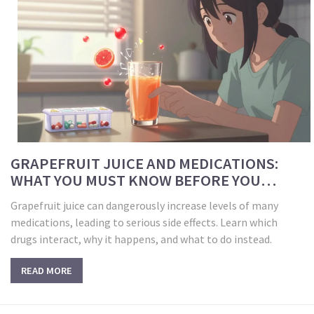
GRAPEFRUIT JUICE AND MEDICATIONS:
WHAT YOU MUST KNOW BEFORE YOU
DRINK
Grapefruit juice can dangerously increase levels of many
medications, leading to serious side effects. Learn which
drugs interact, why it happens, and what to do instead.
READ MORE