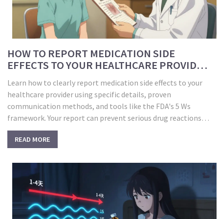
HOW TO REPORT MEDICATION SIDE
EFFECTS TO YOUR HEALTHCARE PROVIDER
EFFECTIVELY
Learn how to clearly report medication side effects to your
healthcare provider using specific details, proven
communication methods, and tools like the FDA's 5 Ws
framework. Your report can prevent serious drug reactions
and improve safety for everyone.
READ MORE