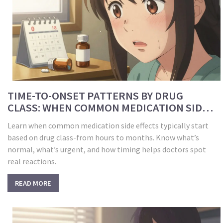
TIME-TO-ONSET PATTERNS BY DRUG
CLASS: WHEN COMMON MEDICATION SIDE
EFFECTS START
Learn when common medication side effects typically start
based on drug class-from hours to months. Know what’s
normal, what’s urgent, and how timing helps doctors spot
real reactions.
READ MORE