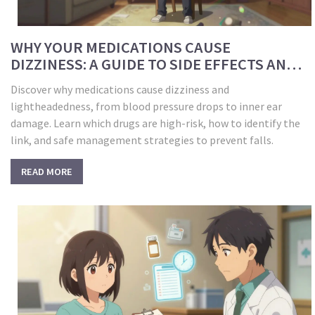
WHY YOUR MEDICATIONS CAUSE
DIZZINESS: A GUIDE TO SIDE EFFECTS AND
SAFETY
Discover why medications cause dizziness and
lightheadedness, from blood pressure drops to inner ear
damage. Learn which drugs are high-risk, how to identify the
link, and safe management strategies to prevent falls.
READ MORE